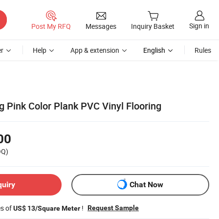
Sign in
Post My RFQ
Messages
Inquiry Basket
r
Help
App & extension
English
Rules
g Pink Color Plank PVC Vinyl Flooring
00
OQ)
quiry
Chat Now
es of
!
Request Sample
US$ 13/Square Meter