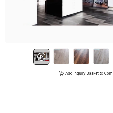
Add Inquiry Basket to Com