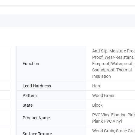
Anti-Slip, Moisture Pro
Proof, Wear-Resistant,
Function
Fireproof, Waterproof,
Soundproof, Thermal
Insulation
Lead Hardness
Hard
Pattern
Wood Grain
State
Block
PVC Vinyl Flooring Pin
Product Name
Plank PVC Vinyl
Wood Grain, Stone Gra
Surface Texture