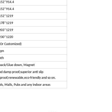
152*914.4
152*914.4
152*1219
178*1219
203*1219
230*1220
(Or Customized)
sqm
nth
y back/Glue down, Magnet
 damp proof,superior anti slip
eproof,renewable,eco-friendly and so on.
s, Malls, Pubs and any indoor areas