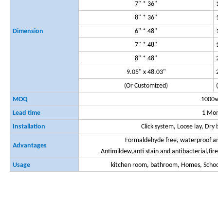
7" * 36"
8" * 36"
Dimension
6" * 48"
7" * 48"
8" * 48"
9.05" x 48.03"
(Or Customized)
MOQ
1000
Lead time
1 Mo
Installation
Click system, Loose lay, Dr
Formaldehyde free, waterproof and
Advantages
Antimildew,anti stain and antibacterial,fir
Usage
kitchen room, bathroom, Homes, School