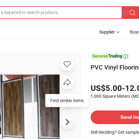
Supplier
Buye

PVC Vinyl Floorin
US$5.00-12.
1,000 Square Meters
(M
Find similar items
Send In
Still deciding? Get sampl