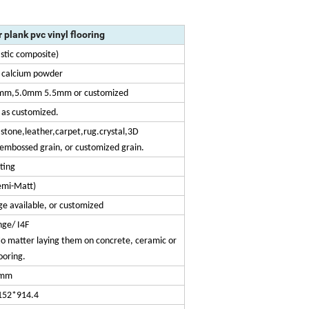
r plank pvc vinyl flooring
stic composite)
d calcium powder
mm,5.0mm 5.5mm or customized
as customized.
stone,leather,carpet,rug.crystal,3D
embossed grain, or customized grain.
ting
emi-Matt)
e available, or customized
inge/ I4F
. No matter laying them on concrete, ceramic or
looring.
mm
152*914.4