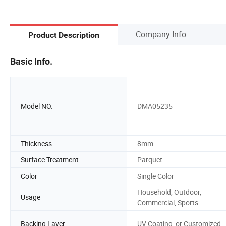
Company Info.
Product Description
Basic Info.
Model NO.
DMA05235
Thickness
8mm
Surface Treatment
Parquet
Color
Single Color
Household, Outdoor,
Usage
Commercial, Sports
Backing Layer
UV Coating, or Customized