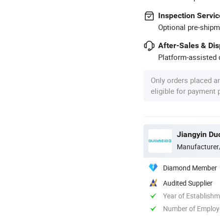
Inspection Servic
Optional pre-shipm
After-Sales & Di
Platform-assisted d
Only orders placed a
eligible for payment
Jiangyin Du
Manufacturer
Diamond Member
Audited Supplier
Year of Establish
Number of Employ