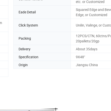
etc. or Customized
Squared Edge and Bev
Eade Detail
Edge, or Customized
mm
Click System
Unilin, Valinge, or Cus
12PCS/CTN, 60ctns/Pal
Packing
20pallets/20gp
Delivery
About 35days
Specification
9X48"
Origin
Jiangsu China