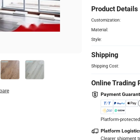
Product Details
Customization:
Material:
Style:
Shipping
Shipping Cost:
Online Trading 
pare
Payment Guaran
Platform-protected
Platform Logistic
Clearer shipment t