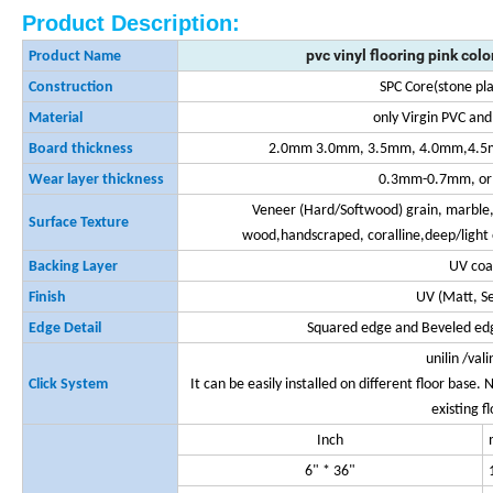
Product Description:
pvc vinyl flooring pink colo
Product Name
Construction
SPC Core(stone pla
Material
only Virgin PVC an
Board thickness
2.0mm 3.0mm, 3.5mm, 4.0mm,4.5
Wear layer thickness
0.3mm-0.7mm, or 
Veneer (Hard/Softwood) grain, marble,
Surface Texture
wood,handscraped, coralline,deep/light 
Backing Layer
UV coa
Finish
UV (Matt, S
Edge Detail
Squared edge and Beveled edg
unilin /val
Click System
It can be easily installed on different floor base
existing f
Inch
6" * 36"