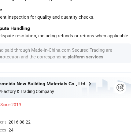
e
ent inspection for quality and quantity checks.
spute Handling
ispute resolution, including refunds or returns when applicable.
nd paid through Made-in-China.com Secured Trading are
 protection and the corresponding
.
platform services
omeida New Building Materials Co., Ltd.
/Factory & Trading Company
Since 2019
ment
2016-08-22
ees
24