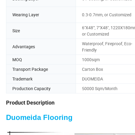
Wearing Layer
0.3-0.7mm, or Customized
6"X48"', 7"X48", 1220X180
Size
or Customized
Waterproof, Fireproof, Eco-
Advantages
Friendly
MOQ
1000sqm
Transport Package
Carton Box
Trademark
DUOMEIDA
Production Capacity
50000 Sqm/Month
Product Description
Duomeida Flooring