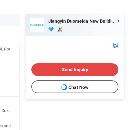
Jiangyin Duomeida New Building Materials Co., Ltd.
of, Rot
Send Inquiry
Chat Now
k Color
in and