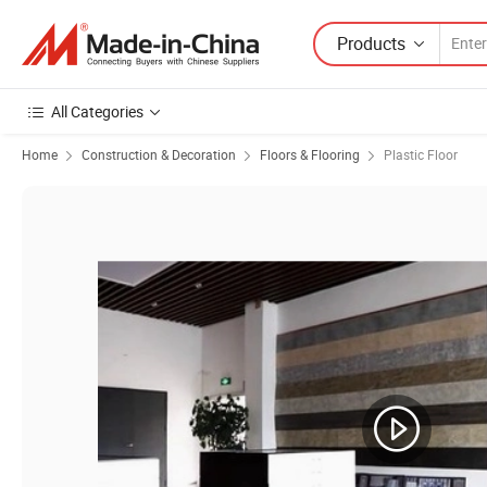
Products
All Categories
Home
Construction & Decoration
Floors & Flooring
Plastic Floor