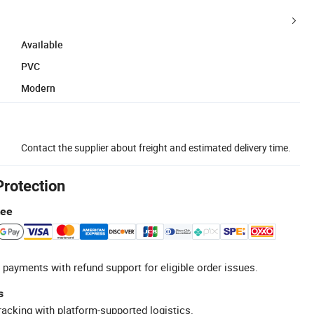
Available
PVC
Modern
Contact the supplier about freight and estimated delivery time.
Protection
tee
 payments with refund support for eligible order issues.
s
racking with platform-supported logistics.