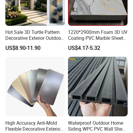
Thickness
3-18mm
Surface
standard or slurry treatment
Edge
square edge, beveled edge,tapered edge
Raw material
magnesium Oxide,Fiber glass mesh and so on
Function
prevent fire bear water
Hot Sale 3D Turtle Pattern
1220*2900mm Foam 3D UV
Usage
Hospital,Factory,Warehouse,Station
Decorative Exterior Outdoor
Coating PVC Marble Sheet
Wall Faux Stone Stone-Like
Wall Ceiling Panel Cladding
US$8.90-11.90
US$4.17-5.32
Detailed Photos
Facade Cladding for
Featured Villa Garden Wall
Decoration
High Accuracy Anti-Mold
Waterproof Outdoor Home
Flexible Decorative Exterior
Siding WPC PVC Wall Sheet