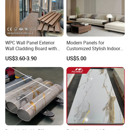
Packaging:
4mm
12Pcs/carton
60cartons/pallet
20pallets/20GP
7"*48"
5mm
10Pcs/carton
54cartons/pallet
20pallets/20GP
WPC Wall Panel Exterior
Modern Panels for
Or as customized packing.
Wall Cladding Board with
Customized Stylish Indoor
Easy Install Insulation
Wall Solutions UV Board
US$3.60-3.90
US$5.00
System
Indoor Decoration TV
Background Wall Seamless
Wood Veneer Home
Decoration WPC