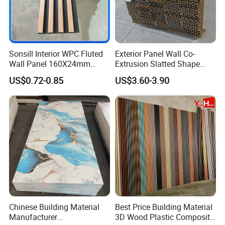
Sonsill Interior WPC Fluted
Exterior Panel Wall Co-
Wall Panel 160X24mm
Extrusion Slatted Shape
Waterproof Fireproof Wall
Composite Outdoor WPC
US$0.72-0.85
US$3.60-3.90
Cladding for Hotel Office
Wall Cladding
Chinese Building Material
Best Price Building Material
Manufacturer
3D Wood Plastic Composite