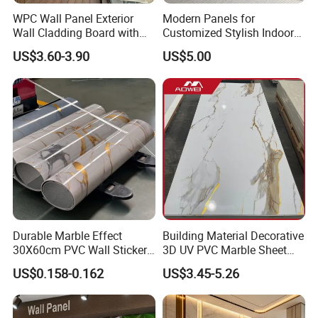
WPC Wall Panel Exterior
Modern Panels for
Wall Cladding Board with
Customized Stylish Indoor
Easy Install Insulation
Wall Solutions UV Board
US$3.60-3.90
US$5.00
System
Indoor Decoration TV
Background Wall Seamless
Wood Veneer Home
Decoration WPC
Certifications
Durable Marble Effect
Building Material Decorative
30X60cm PVC Wall Stickers
3D UV PVC Marble Sheet
for Home Decor
Cladding Wall Ceiling Panel
US$0.158-0.162
US$3.45-5.26
Certificates: