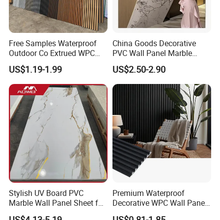
Free Samples Waterproof
China Goods Decorative
Outdoor Co Extrued WPC
PVC Wall Panel Marble
Wall Panel Slatted
Sheet Waterproof Marble
US$1.19-1.99
US$2.50-2.90
Composite Cladding
Panel
Stylish UV Board PVC
Premium Waterproof
Marble Wall Panel Sheet for
Decorative WPC Wall Panels
Elegant Home Decor
for Modern Bathroom
US$4.13-5.19
US$0.81-1.85