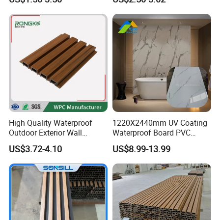
Sheet Laminated Marble
Decoration
Wall Panel for Indoor
High Quality Waterproof
1220X2440mm UV Coating
Outdoor Exterior Wall
Waterproof Board PVC
Decorate 3D Wood Plastic
Plastic Sheet Marble Effect
US$3.72-4.10
US$8.99-13.99
Composite WPC Wall Panel
Wall Panels for Bathroom
Decoration