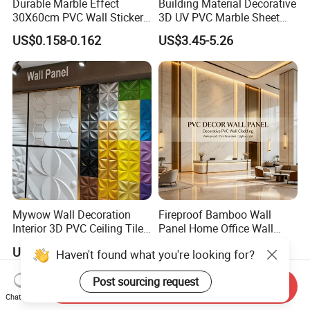
Durable Marble Effect
Building Material Decorative
30X60cm PVC Wall Stickers
3D UV PVC Marble Sheet
Company Profile
for Home Decor
Cladding Wall Ceiling Panel
US$0.158-0.162
US$3.45-5.26
Our Factory:
Mywow Wall Decoration
Fireproof Bamboo Wall
Interior 3D PVC Ceiling Tile
Panel Home Office Wall
Wall Panel
Renovation
US$1.10
US$4.50
Haven't found what you're looking for?
Send Inquiry
Chat Now
Post sourcing request