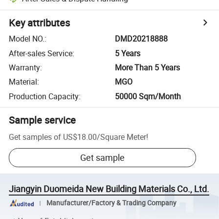
Key attributes
Model NO.
:
DMD20218888
After-sales Service
:
5 Years
Warranty
:
More Than 5 Years
Material
:
MGO
Production Capacity
:
50000 Sqm/Month
Sample service
Get samples of
US$18.00
/
Square Meter
!
Get sample
Jiangyin Duomeida New Building Materials Co., Ltd.
Manufacturer/Factory & Trading Company