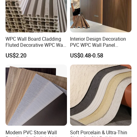
WPC Wall Board Cladding
Interior Design Decoration
Fluted Decorative WPC Wall
PVC WPC Wall Panel
Panel
Wooden Grain Fluted Panel
US$2.20
US$0.48-0.58
Cladding
Modern PVC Stone Wall
Soft Porcelain & Ultra-Thin