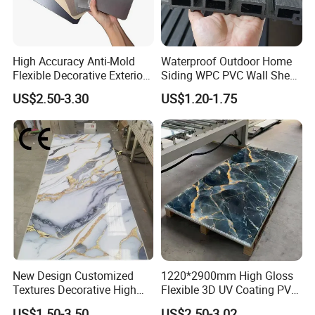
High Accuracy Anti-Mold
Waterproof Outdoor Home
Flexible Decorative Exterior
Siding WPC PVC Wall Sheet
Interior WPC Wall Panel for
Panels for Exterior
US$2.50-3.30
US$1.20-1.75
Office Reception Area
Decoration
New Design Customized
1220*2900mm High Gloss
Textures Decorative High
Flexible 3D UV Coating PVC
Gloos PVC Metal Marble
Marble Wall Panel for Home
US$1.50-3.50
US$2.50-3.02