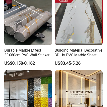
Wood Veneer Home
Decoration WPC
Durable Marble Effect
Building Material Decorative
30X60cm PVC Wall Stickers
3D UV PVC Marble Sheet
for Home Decor
Cladding Wall Ceiling Panel
US$0.158-0.162
US$3.45-5.26