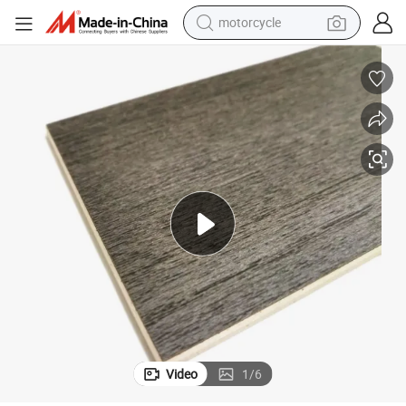
crawler excavator
farm tractor
weight loss capsule
basketball shoe
smart phone
sport shoe
electric scooter
Video
1
/
6