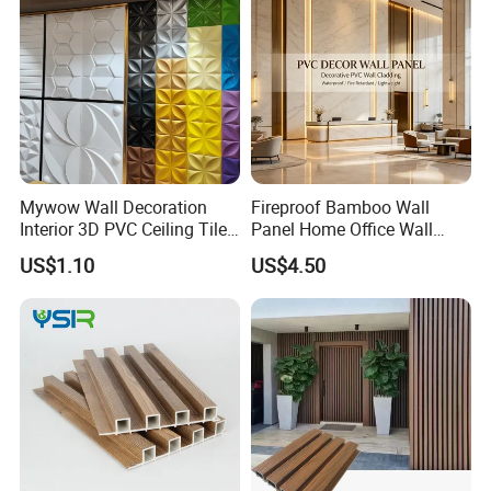
Our Advantages
Mywow Wall Decoration
Fireproof Bamboo Wall
Interior 3D PVC Ceiling Tile
Panel Home Office Wall
Wall Panel
Renovation
US$1.10
US$4.50