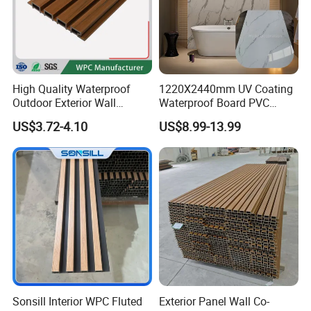
High Quality Waterproof
1220X2440mm UV Coating
Outdoor Exterior Wall
Waterproof Board PVC
Decorate 3D Wood Plastic
Plastic Sheet Marble Effect
US$3.72-4.10
US$8.99-13.99
Composite WPC Wall Panel
Wall Panels for Bathroom
Decoration
Sonsill Interior WPC Fluted
Exterior Panel Wall Co-