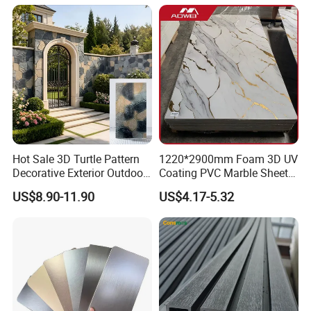
Hot Sale 3D Turtle Pattern
1220*2900mm Foam 3D UV
Decorative Exterior Outdoor
Coating PVC Marble Sheet
Wall Faux Stone Stone-Like
Wall Ceiling Panel Cladding
US$8.90-11.90
US$4.17-5.32
Facade Cladding for
Featured Villa Garden Wall
Decoration