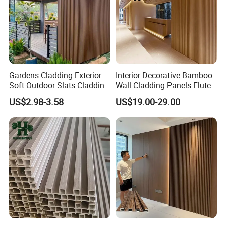
Gardens Cladding Exterior
Interior Decorative Bamboo
Soft Outdoor Slats Cladding
Wall Cladding Panels Fluted
3D Decoration UV Exterior
Bamboo Wall Panel
US$2.98-3.58
US$19.00-29.00
Plastic Composite Cladding
WPC Wall Panel
Related Products