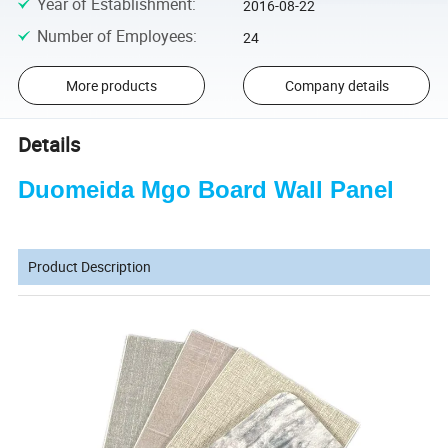
Year of Establishment
:
2016-08-22
Number of Employees
:
24
More products
Company details
Details
Duomeida Mgo Board Wall Panel
Product Description