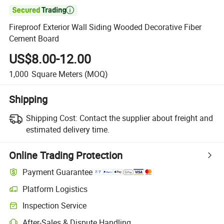

Fireproof Exterior Wall Siding Wooded Decorative Fiber
Cement Board
US$8.00-12.00
1,000
Square Meters
(MOQ)
Shipping
Shipping Cost:
Contact the supplier about freight and
estimated delivery time.
Online Trading Protection
Payment Guarantee
Platform Logistics
Inspection Service
After-Sales & Dispute Handling