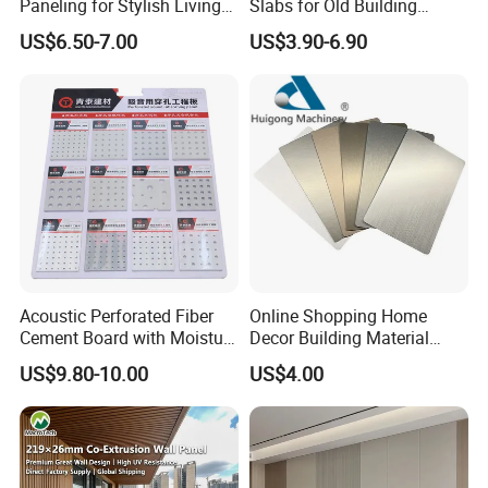
Paneling for Stylish Living
Slabs for Old Building
Rooms
Exterior Upgrade Flexible
US$6.50-7.00
US$3.90-6.90
Stone
Acoustic Perforated Fiber
Online Shopping Home
Packaging & Shipping
Cement Board with Moisture
Decor Building Material
Resistant Properties for
Interior Flexible PVC WPC
US$9.80-10.00
US$4.00
Ceilings
3D Wall Panel Glossy
Marble Pet Matel Bamboo
Fiber Board Charcoal
Packaging & Shipment
Carbon Crystal Ceiling