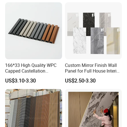
Wall Cladding
166*33 High Quality WPC
Custom Mirror Finish Wall
Capped Castellation
Panel for Full House Interior
Cladding Wall Panel
Fit out
US$3.10-3.30
US$2.50-3.30
Construction Building
Material