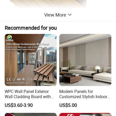
View More
Recommended for you
WPC Wall Panel Exterior
Modern Panels for
Wall Cladding Board with
Customized Stylish Indoor
Easy Install Insulation
Wall Solutions UV Board
US$3.60-3.90
US$5.00
System
Indoor Decoration TV
Background Wall Seamless