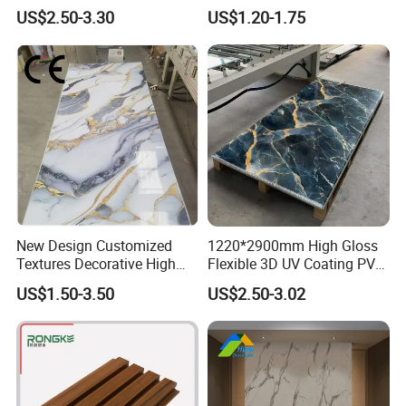
Interior WPC Wall Panel for
Panels for Exterior
US$2.50-3.30
US$1.20-1.75
Office Reception Area
Decoration
New Design Customized
1220*2900mm High Gloss
Textures Decorative High
Flexible 3D UV Coating PVC
Gloos PVC Metal Marble
Marble Wall Panel for Home
US$1.50-3.50
US$2.50-3.02
Sheet Laminated Marble
Decoration
Wall Panel for Indoor