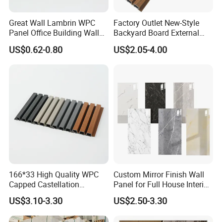
Great Wall Lambrin WPC
Factory Outlet New-Style
Panel Office Building Wall
Backyard Board External
Panels WPC for Interior
Composite WPC Outdoor
US$0.62-0.80
US$2.05-4.00
Decorative
Wooden Exterior Panel WPC
Wall Cladding
166*33 High Quality WPC
Custom Mirror Finish Wall
Capped Castellation
Panel for Full House Interior
Cladding Wall Panel
Fit out
US$3.10-3.30
US$2.50-3.30
Construction Building
Material