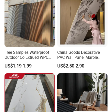
Free Samples Waterproof
China Goods Decorative
Outdoor Co Extrued WPC
PVC Wall Panel Marble
Wall Panel Slatted
Sheet Waterproof Marble
US$1.19-1.99
US$2.50-2.90
Composite Cladding
Panel
Product Advantages:
1)FIREPROOF A1, Waterproof and Dampproof
2)Fire Retardant