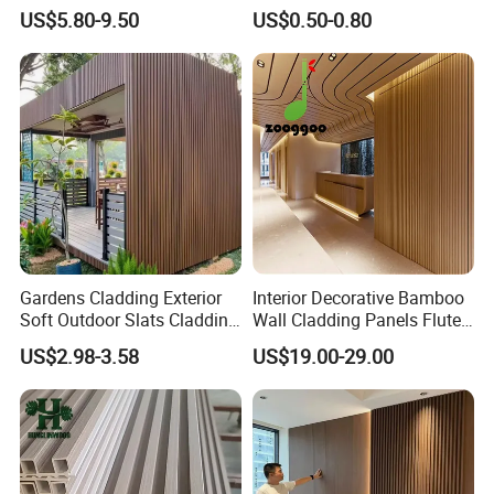
1220*2900mm Fence PVC
Fluted Decorative Acoustic
US$5.80-9.50
US$0.50-0.80
Marble Sheet/UV Spc WPC
Ceiling Interior/Exterior
Board/Interior Bamoboo
PVC/WPC Wall Panel
Wall Panel for Home
Decoration Items
Gardens Cladding Exterior
Interior Decorative Bamboo
Soft Outdoor Slats Cladding
Wall Cladding Panels Fluted
3D Decoration UV Exterior
Bamboo Wall Panel
US$2.98-3.58
US$19.00-29.00
Plastic Composite Cladding
WPC Wall Panel