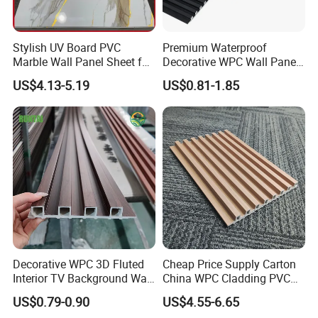
3)No Formaldehyde
4)No Heavy Metal, No Lead Salt
Stylish UV Board PVC
Premium Waterproof
Marble Wall Panel Sheet for
Decorative WPC Wall Panels
Elegant Home Decor
for Modern Bathroom
5) Dimensionally Stable
US$4.13-5.19
US$0.81-1.85
Interior Decoration
6) High Abrasion
7) Superfine Anti-sliping
8) Low requirement
Installation Instructions
Decorative WPC 3D Fluted
Cheap Price Supply Carton
Interior TV Background Wall
China WPC Cladding PVC
Panel PVC Acoustic Wood
Wall UV Marble Sheet
US$0.79-0.90
US$4.55-6.65