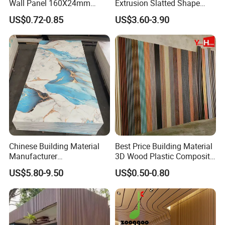
Wall Panel 160X24mm
Extrusion Slatted Shape
Waterproof Fireproof Wall
Composite Outdoor WPC
US$0.72-0.85
US$3.60-3.90
Cladding for Hotel Office
Wall Cladding
Chinese Building Material
Best Price Building Material
Manufacturer
3D Wood Plastic Composite
1220*2900mm Fence PVC
Fluted Decorative Acoustic
US$5.80-9.50
US$0.50-0.80
Marble Sheet/UV Spc WPC
Ceiling Interior/Exterior
Board/Interior Bamoboo
PVC/WPC Wall Panel
Wall Panel for Home
Decoration Items