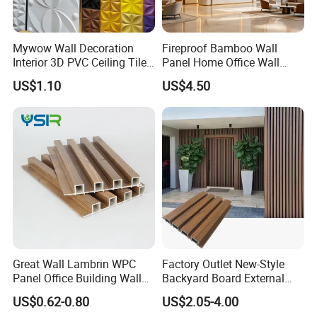
Mywow Wall Decoration
Fireproof Bamboo Wall
Interior 3D PVC Ceiling Tile
Panel Home Office Wall
Wall Panel
Renovation
US$1.10
US$4.50
Great Wall Lambrin WPC
Factory Outlet New-Style
Panel Office Building Wall
Backyard Board External
Panels WPC for Interior
Composite WPC Outdoor
US$0.62-0.80
US$2.05-4.00
Decorative
Wooden Exterior Panel WPC