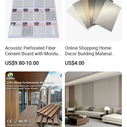
Acoustic Perforated Fiber
Online Shopping Home
Cement Board with Moisture
Decor Building Material
Resistant Properties for
Interior Flexible PVC WPC
US$9.80-10.00
US$4.00
Ceilings
3D Wall Panel Glossy
Marble Pet Matel Bamboo
Fiber Board Charcoal
Carbon Crystal Ceiling