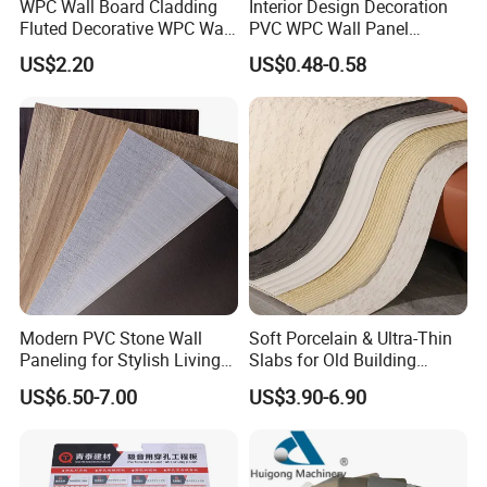
WPC Wall Board Cladding
Interior Design Decoration
Fluted Decorative WPC Wall
PVC WPC Wall Panel
Panel
Wooden Grain Fluted Panel
US$2.20
US$0.48-0.58
Cladding
Modern PVC Stone Wall
Soft Porcelain & Ultra-Thin
Paneling for Stylish Living
Slabs for Old Building
Rooms
Exterior Upgrade Flexible
US$6.50-7.00
US$3.90-6.90
Stone