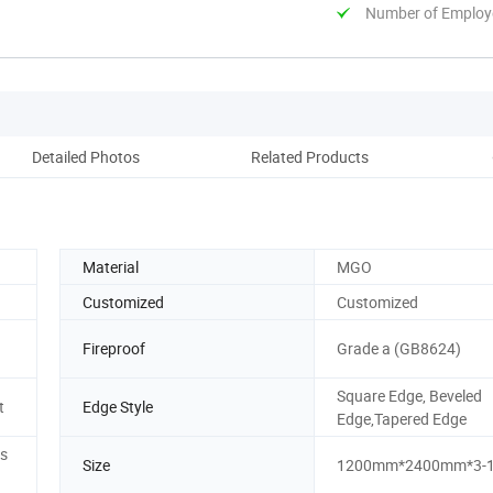
Number of Employ
Detailed Photos
Related Products
Material
MGO
Customized
Customized
Fireproof
Grade a (GB8624)
Square Edge, Beveled
t
Edge Style
Edge,Tapered Edge
ss
Size
1200mm*2400mm*3-