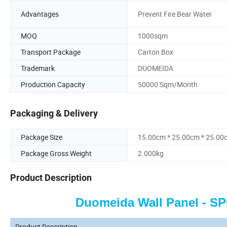
Advantages
Prevent Fire Bear Water
MOQ
1000sqm
Transport Package
Carton Box
Trademark
DUOMEIDA
Production Capacity
50000 Sqm/Month
Packaging & Delivery
Package Size
15.00cm * 25.00cm * 25.00
Package Gross Weight
2.000kg
Product Description
Duomeida Wall Panel - S
Product Description