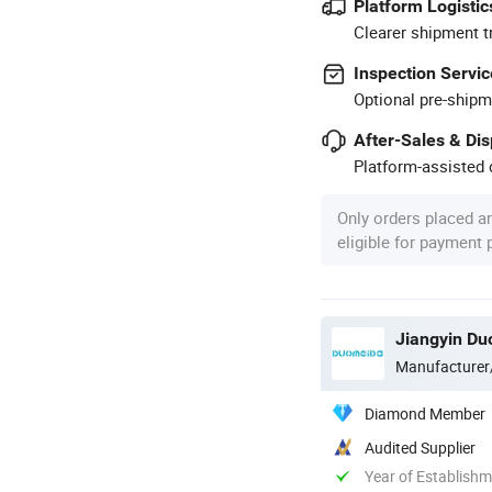
Platform Logistic
Clearer shipment t
Inspection Servic
Optional pre-shipm
After-Sales & Di
Platform-assisted d
Only orders placed a
eligible for payment
Jiangyin Du
Manufacturer
Diamond Member
Audited Supplier
Year of Establish