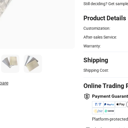
Still deciding? Get sampl
Product Details
Customization:
After-sales Service:
Warranty:
Shipping
Shipping Cost:
pare
Online Trading 
Payment Guaran
Platform-protected