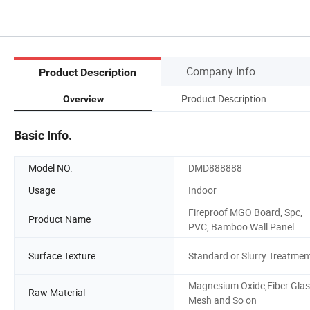
Company Info.
Product Description
Product Description
Overview
Basic Info.
Model NO.
DMD888888
Usage
Indoor
Fireproof MGO Board, Spc,
Product Name
PVC, Bamboo Wall Panel
Surface Texture
Standard or Slurry Treatmen
Magnesium Oxide,Fiber Gla
Raw Material
Mesh and So on