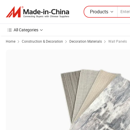
Products
All Categories
Home
Construction & Decoration
Decoration Materials
Wall Panels