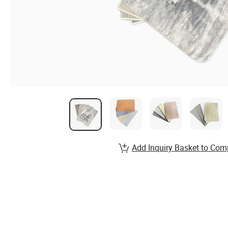
Add Inquiry Basket to Com