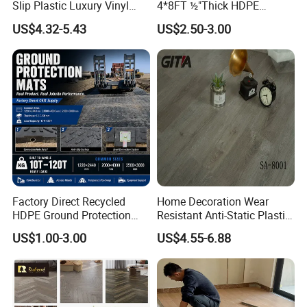
Slip Plastic Luxury Vinyl
4*8FT ½"Thick HDPE
Sheet Lvp Flooring Vinyl
Diamond Tread Pattern-
US$4.32-5.43
US$2.50-3.00
Plank Spc Click Flooring
Nonslip Reusable
Suitable for Gym Restaurant
Waterproof Driveway&
Lvt Spc Flooring
Construction Mat for
Equipment/Landscaping/La
wn/Event/Dirt
Factory Direct Recycled
Home Decoration Wear
HDPE Ground Protection
Resistant Anti-Static Plastic
Mat for Groundwork
Flooring Anti Scratch Vinyl
US$1.00-3.00
US$4.55-6.88
Contractors
Plank Spc Flooring Factory