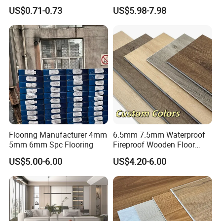
Professional-Grade Flooring
Luxury Spc Vinyl Plank
US$0.71-0.73
US$5.98-7.98
Attn.: Mandy
Flooring
Web.:
duomeida.en.made-in-china.com
Flooring Manufacturer 4mm
6.5mm 7.5mm Waterproof
5mm 6mm Spc Flooring
Fireproof Wooden Floor
Plank Pisos Wood
US$5.00-6.00
US$4.20-6.00
Herringbone Composite
Vinyl Click Flooring Plank
Piso Vinilico Spc for Home