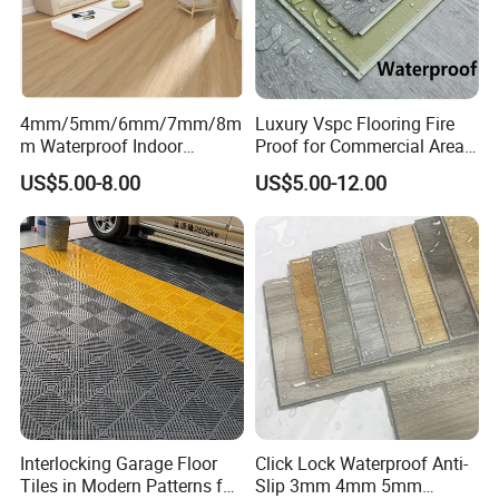
Q5.What is your payment terms ?
T/T 30%deposit, balance 70% paied after see the copy of
B/L.
4mm/5mm/6mm/7mm/8m
Luxury Vspc Flooring Fire
m Waterproof Indoor
Proof for Commercial Area
Decoration Spc
Use
Q6. PACKAGE
US$5.00-8.00
US$5.00-12.00
Flooring/Vinyl Flooring/PVC
Carton box+wrap paper+pallet
Flooring
Contact:
We welcome friends worldwide to contact us
for business cooperation and to win
a wonderful future!
Interlocking Garage Floor
Click Lock Waterproof Anti-
Tiles in Modern Patterns for
Slip 3mm 4mm 5mm