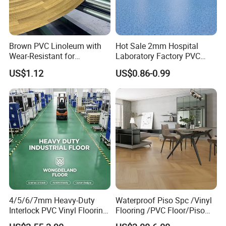
Usage
kitchen room, bathroom, Homes, Schools, Malls, Pubs and any indoor areas
Brown PVC Linoleum with
Hot Sale 2mm Hospital
Wear-Resistant for
Laboratory Factory PVC
Household
Anti-Static Homogeneous
US$1.12
US$0.86-0.99
Vinyl Flooring
4/5/6/7mm Heavy-Duty
Waterproof Piso Spc /Vinyl
Interlock PVC Vinyl Flooring
Flooring /PVC Floor/Piso
for Industrial Spaces
Vinilico/Plastic Flooring