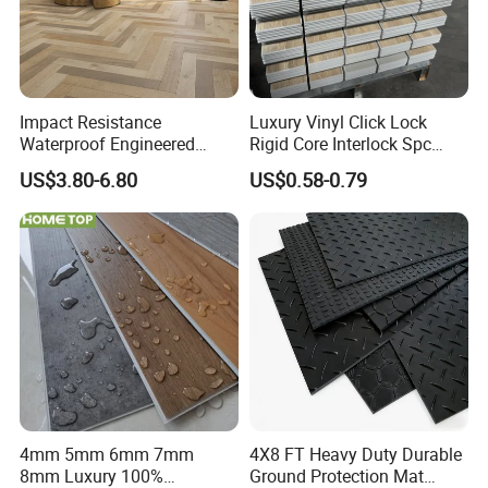
Impact Resistance
Luxury Vinyl Click Lock
Waterproof Engineered
Rigid Core Interlock Spc
Wood Plastic Herringbone
Floor Vinyl Plank Flooring
US$3.80-6.80
US$0.58-0.79
Parquet Collection Luxury
Tile
PVC Vinyl Spc Plank
Flooring for Living
Room/Dining Room/Offices
4mm 5mm 6mm 7mm
4X8 FT Heavy Duty Durable
8mm Luxury 100%
Ground Protection Mat