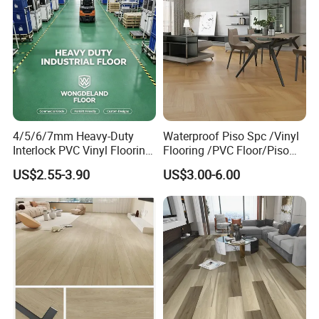
4/5/6/7mm Heavy-Duty
Waterproof Piso Spc /Vinyl
Interlock PVC Vinyl Flooring
Flooring /PVC Floor/Piso
for Industrial Spaces
Vinilico/Plastic Flooring
US$2.55-3.90
US$3.00-6.00
Workshop Warehouse Food
Tiles for Interior Decoration
Plant
Residential with
CE&Floorscore Certificate
4mm 5mm