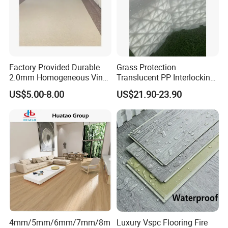
Color designs:
Factory Provided Durable
Grass Protection
2.0mm Homogeneous Vinyl
Translucent PP Interlocking
Roll Flooring for Hospital
Decking Design Waterproof
US$5.00-8.00
US$21.90-23.90
Outdoor Floor Covering
4mm/5mm/6mm/7mm/8m
Luxury Vspc Flooring Fire