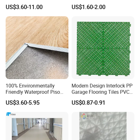
Waterproof UV Coating
HDPE Ground Protection
US$3.60-11.00
US$1.60-2.00
Unilin Click with IXPE
Mat
Formaldehyde and Voc Free
Rigid Core Hybrid Piso Vinyl
Spc Flooring
100% Environmentally
Modern Design Interlock PP
Friendly Waterproof Piso
Garage Flooring Tiles PVC
Spc Vinilico PVC Flooring
Slab Rib Garage Floor Mat
US$3.60-5.95
US$0.87-0.91
Tile Plank 4mm-6mm Plank
Vinyl Lvt WPC Espc Spc
Floor for Indoor Residential