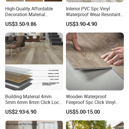
High-Quality Affordable
Interior PVC Spc Vinyl
Packaging:
Decoration Material
Waterproof Wear Resistant
Engineered Wood Floor
Plank Flooring Sheet
4mm
12Pcs/carton
60cartons/pallet
20pallets/20GP
US$3.50-9.86
US$3.90-4.90
Plastic Herringbone Parquet
7"*48"
Collection PVC Vinyl Spc
5mm
10Pcs/carton
54cartons/pallet
20pallets/20GP
Plank Laminate Flooring for
Office/Hotel
Or as customized packing.
Building Material 4mm
Wooden Waterproof
5mm 6mm 8mm Click Lock
Fireproof Spc Click Vinyl
Wood Oak Composite HDF
Plank Flooring
US$2.93-6.90
US$5.00-15.00
Sports Plank Vinyl
Waterproof Spc Flooring for
Hoteldance Room