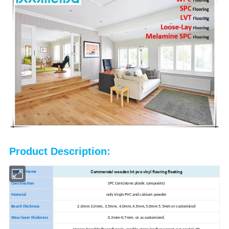
Product Description:
Commercial wooden lvt pvc vinyl flooring floating
Product Name
Construction
SPC Core(stone plastic composite)
Material
only Virgin PVC and calcium powder
Board thickness
2.0mm 3.0mm, 3.5mm, 4.0mm,4.5mm,5.0mm 5.5mm or customized
Wear layer thickness
0.3mm-0.7mm, or as customized.