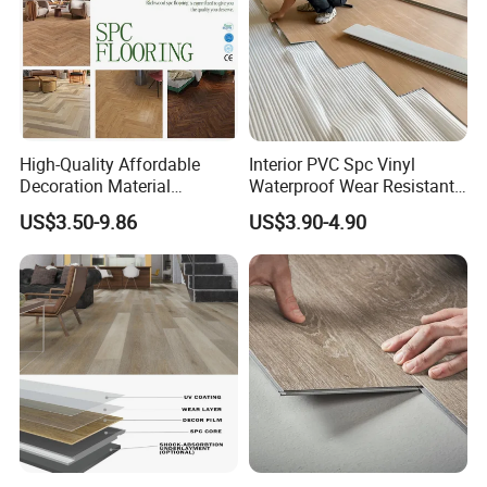
High-Quality Affordable
Interior PVC Spc Vinyl
Decoration Material
Waterproof Wear Resistant
Engineered Wood Floor
Plank Flooring Sheet
US$3.50-9.86
US$3.90-4.90
Plastic Herringbone Parquet
Collection PVC Vinyl Spc
Plank Laminate Flooring for
Office/Hotel