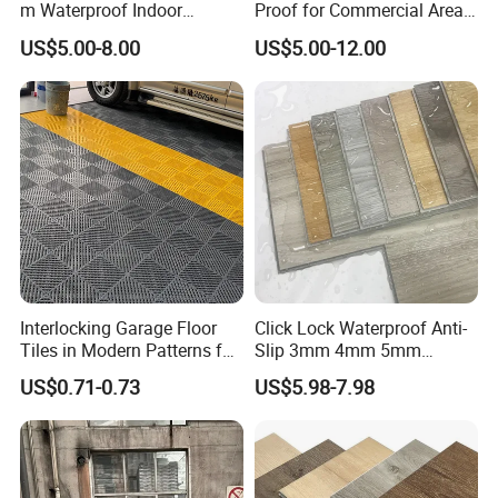
m Waterproof Indoor
Proof for Commercial Area
Decoration Spc
Use
US$5.00-8.00
US$5.00-12.00
Flooring/Vinyl Flooring/PVC
Flooring
Application:
Interlocking Garage Floor
Click Lock Waterproof Anti-
Tiles in Modern Patterns for
Slip 3mm 4mm 5mm
Professional-Grade Flooring
Luxury Spc Vinyl Plank
US$0.71-0.73
US$5.98-7.98
Flooring
Product Advantages:
1)Waterproof and Dampproof