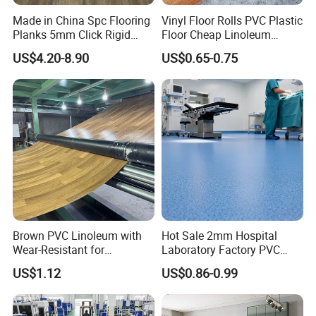
Made in China Spc Flooring
Vinyl Floor Rolls PVC Plastic
Planks 5mm Click Rigid
Floor Cheap Linoleum
Luxury Vinyl Plank
Flooring Rolls PVC Vinyl
US$4.20-8.90
US$0.65-0.75
Flooring Roll with
Competitive Price
Brown PVC Linoleum with
Hot Sale 2mm Hospital
Wear-Resistant for
Laboratory Factory PVC
Household
Anti-Static Homogeneous
US$1.12
US$0.86-0.99
Vinyl Flooring