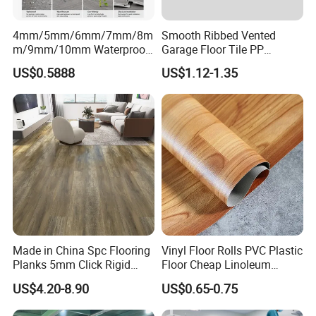
4mm/5mm/6mm/7mm/8m
Smooth Ribbed Vented
m/9mm/10mm Waterproof
Garage Floor Tile PP
Luxury PVC/Plastic Vinyl
Modular Flooring for Europe
US$0.5888
US$1.12-1.35
Plank Tiles Interlock/Click
Market
Wood Grain Spc Flooring/
Floor
Made in China Spc Flooring
Vinyl Floor Rolls PVC Plastic
Planks 5mm Click Rigid
Floor Cheap Linoleum
Luxury Vinyl Plank
Flooring Rolls PVC Vinyl
Our Company
US$4.20-8.90
US$0.65-0.75
Flooring Roll with
Competitive Price
Jiangyin DuoMeiDa New Building Material Co.,Ltd