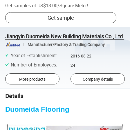
Get samples of
US$13.00
/
Square Meter
!
Get sample
Jiangyin Duomeida New Building Materials Co., Ltd.
Manufacturer/Factory & Trading Company
Year of Establishment
:
2016-08-22
Number of Employees
:
24
More products
Company details
Details
Duomeida Flooring