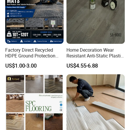
wn/Event/Dirt
Product
Percentage
SPC
≤0.08
PVC
≤0.16
Easy Installation:
Factory Direct Recycled
Home Decoration Wear
HDPE Ground Protection
Resistant Anti-Static Plastic
Mat for Groundwork
Flooring Anti Scratch Vinyl
US$1.00-3.00
US$4.55-6.88
Contractors
Plank Spc Flooring Factory
Packaging & Shipment