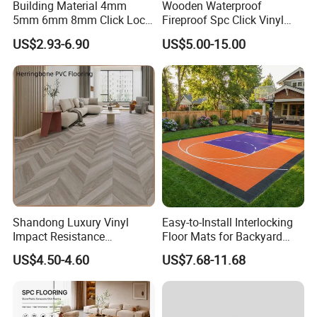
Building Material 4mm
Wooden Waterproof
5mm 6mm 8mm Click Lock
Fireproof Spc Click Vinyl
Wood Oak Composite HDF
Plank Flooring
US$2.93-6.90
US$5.00-15.00
Sports Plank Vinyl
Waterproof Spc Flooring for
Hoteldance Room
Shandong Luxury Vinyl
Easy-to-Install Interlocking
Impact Resistance
Floor Mats for Backyard
Waterproof Construction
Basketball Court with DIY
US$4.50-4.60
US$7.68-11.68
Decoration Wood Plastic
Design
Fishbone Sterling Vinyl
Environmental Protection
Piso Spc Plank Flooring