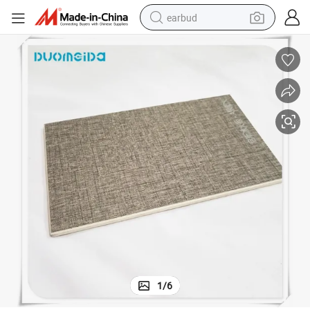
earbud
basketball shoe
electric tricycle
weight loss capsule
smart phone
tshirt
human hair wig
tote bag
1
/
6