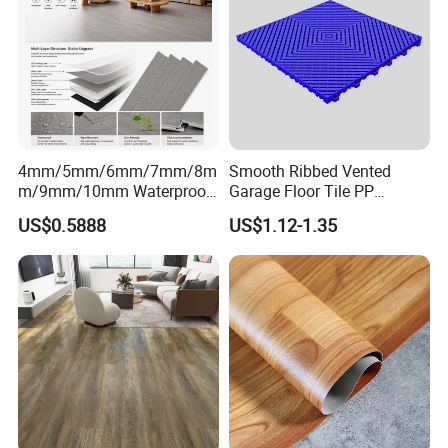
4mm/5mm/6mm/7mm/8m
Smooth Ribbed Vented
m/9mm/10mm Waterproof
Garage Floor Tile PP
Luxury PVC/Plastic Vinyl
Modular Flooring for Europe
US$0.5888
US$1.12-1.35
Plank Tiles Interlock/Click
Market
Wood Grain Spc Flooring/
Floor