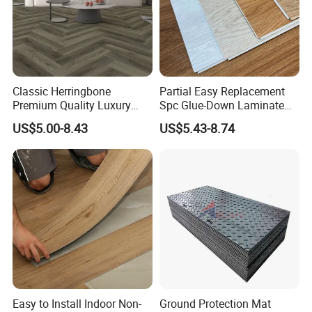
Classic Herringbone
Partial Easy Replacement
Premium Quality Luxury
Spc Glue-Down Laminate
Best-Seller Spc Floor with
Flooring for School
US$5.00-8.43
US$5.43-8.74
Realistic Wood Grain
Teaching Rooms
Texture Eir Embossed Light
Tone or Vintage Dark
Classical Oak Tiles
Easy to Install Indoor Non-
Ground Protection Mat