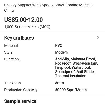
Factory Supplier WPC/Spc/Lvt Vinyl Flooring Made in
China
US$5.00-12.00
1,000
Square Meters
(MOQ)
Key attributes
Material
:
PVC
Style
:
Modern
Function
:
Anti-Slip, Moisture Proof,
Rot Proof, Wear-Resistant,
Fireproof, Waterproof,
Soundproof, Anti-Static,
Thermal Insulation
Thickness
:
8mm
Production Capacity
:
50000 Sqm/Month
Sample service