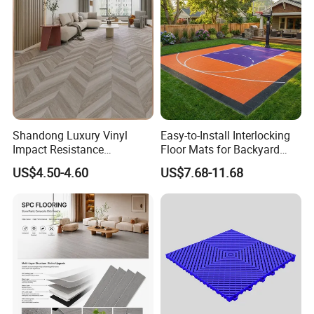
Shandong Luxury Vinyl
Easy-to-Install Interlocking
Impact Resistance
Floor Mats for Backyard
Waterproof Construction
Basketball Court with DIY
US$4.50-4.60
US$7.68-11.68
Decoration Wood Plastic
Design
Fishbone Sterling Vinyl
Environmental Protection
Piso Spc Plank Flooring
Our Factory: