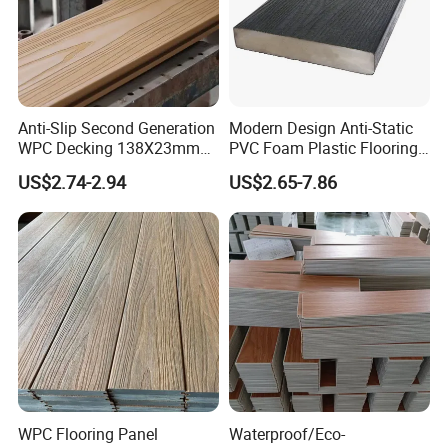
Anti-Slip Second Generation
Modern Design Anti-Static
WPC Decking 138X23mm
PVC Foam Plastic Flooring
Co-Extruded Composite
Waterproof Outdoor WPC
US$2.74-2.94
US$2.65-7.86
Deck Waterproof UV
Wood Composite Decking
Resistant Outdoor Flooring
WPC Flooring Panel
Waterproof/Eco-