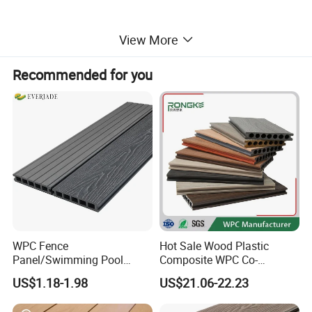
View More
Recommended for you
WPC Fence
Hot Sale Wood Plastic
Panel/Swimming Pool
Composite WPC Co-
Tile/WPC 3D/Wood Plastic
Extrusion Decking for
US$1.18-1.98
US$21.06-22.23
Composite Flooring/WPC
Outdoor Swimming Pool
Decking