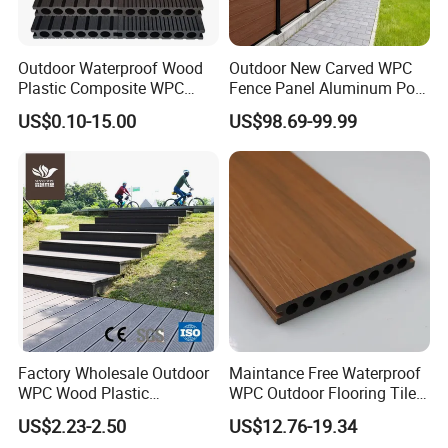
90% recycled materials, environmental friendly, saving forest resources.
Easy to install and low labor cost.
High degree of UV and color stability,
Outdoor Waterproof Wood
Outdoor New Carved WPC
Cutting and drilling like timber.
Plastic Composite WPC
Fence Panel Aluminum Post
Weather resistant, suitable from -40 to 60.
Decking Flooring 25mm
Windproof Design
US$0.10-15.00
US$98.69-99.99
Resistant to termite and insect attack, will not split, rot or warp.
Warranty:
15years
Life time
25 years
Maintenance:
Scrub with some cleaner and water.
Range of Use
Garden, Lawn, Balcony, Corridor, Garage, Pool&SPA Surrounds, Boardwalk, Playground
Advantages
Beautifui,practical,long lifespan,low maintenance,no deformation,no cracking,color stability,water resistant,mould resistant
Detailed Photos
Factory Wholesale Outdoor
Maintance Free Waterproof
WPC Wood Plastic
WPC Outdoor Flooring Tile
Composite Decking Board
Composite Co-Extrusion
US$2.23-2.50
US$12.76-19.34
with CE
Decking Board