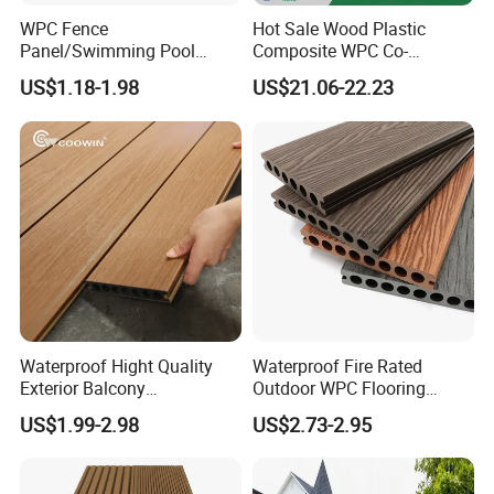
WPC Fence
Hot Sale Wood Plastic
Panel/Swimming Pool
Composite WPC Co-
Tile/WPC 3D/Wood Plastic
Extrusion Decking for
US$1.18-1.98
US$21.06-22.23
Composite Flooring/WPC
Outdoor Swimming Pool
Decking
Waterproof Hight Quality
Waterproof Fire Rated
Exterior Balcony
Outdoor WPC Flooring
Flooring/Wood Plastic
Timber Board Wood Plastic
US$1.99-2.98
US$2.73-2.95
Composite Decking
Composite Decking