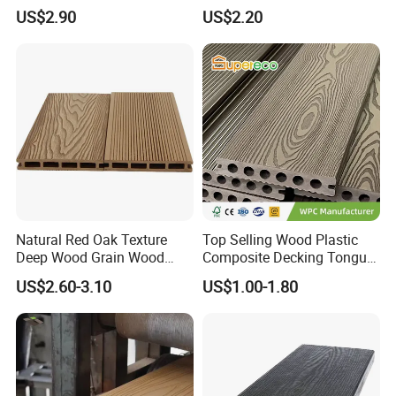
Resistance Easy Installation
Exterior ASA WPC Co-
US$2.90
US$2.20
Low Maintenance WPC
Extruded Composite
Decking Floor for Outdoor
Decking
Application:
Natural Red Oak Texture
Top Selling Wood Plastic
Deep Wood Grain Wood
Composite Decking Tongue
Plastic Composite WPC
and Groove Tough WPC
US$2.60-3.10
US$1.00-1.80
Decking WPC Flooring
Outdoor Deck Flooring