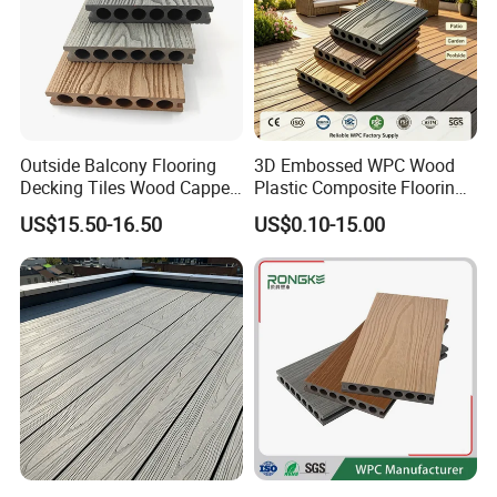
Outside Balcony Flooring
3D Embossed WPC Wood
Decking Tiles Wood Capped
Plastic Composite Flooring
Composite Deck Flooring
Solid Decking 25mm
US$15.50-16.50
US$0.10-15.00
WPC
Manufacturer