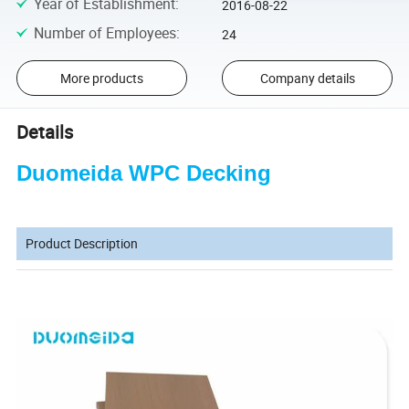
Year of Establishment
:
2016-08-22
Number of Employees
:
24
More products
Company details
Details
Duomeida WPC Decking
Product Description