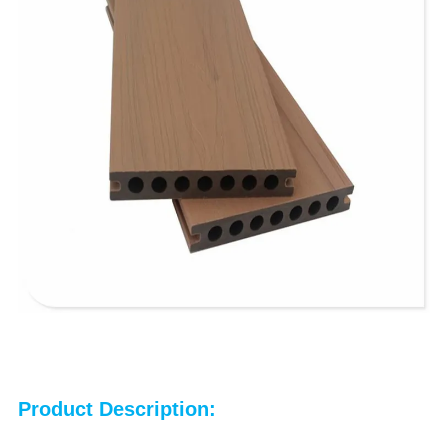
Product Description: