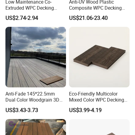
Low Maintenance Co-
Anti-UV Wood Plastic
Extruded WPC Decking
Composite WPC Decking
Waterproof Outdoor
Outdoor 150*22mm
US$2.74-2.94
US$21.06-23.40
Composite Flooring for Villa
Flooring
Garden Patio Walkway
Anti-Fade 145*22.5mm
Eco-Friendly Multicolor
Dual Color Woodgrain 3D
Mixed Color WPC Decking
Embossed WPC Decking
Formaldehyde-Free, Factory
US$3.43-3.73
US$3.99-4.19
Price Sustainable Outdoor
Solution