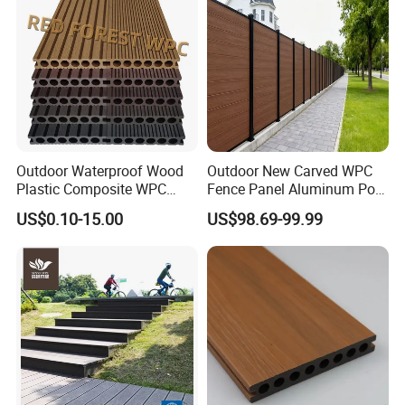
Outdoor Waterproof Wood
Outdoor New Carved WPC
Plastic Composite WPC
Fence Panel Aluminum Post
Decking Flooring 25mm
Windproof Design
US$0.10-15.00
US$98.69-99.99