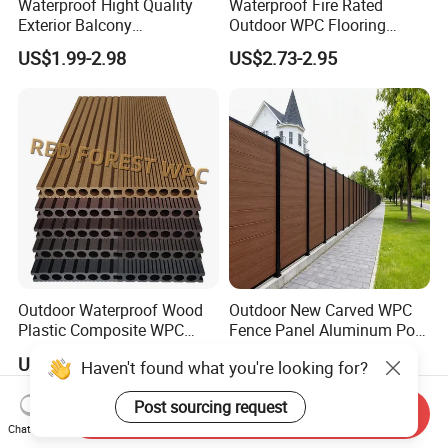
Waterproof Hight Quality
Waterproof Fire Rated
Exterior Balcony
Outdoor WPC Flooring
Flooring/Wood Plastic
Timber Board Wood Plastic
US$1.99-2.98
US$2.73-2.95
Composite Decking
Composite Decking
Outdoor Waterproof Wood
Outdoor New Carved WPC
Plastic Composite WPC
Fence Panel Aluminum Post
Decking Flooring 25mm
Windproof Design
US$0.10-15.00
US$98.69-99.99
Send Inquiry
Haven't found what you're looking for?
Chat Now