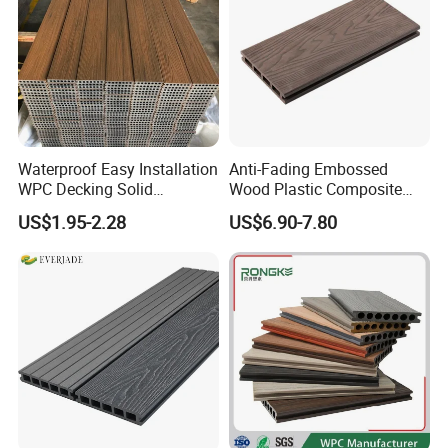
Waterproof Easy Installation
Anti-Fading Embossed
WPC Decking Solid
Wood Plastic Composite
Hardwood Flooring
Outdoor Decking for Terrace
US$1.95-2.28
US$6.90-7.80
Uncapped Composite
Dflooring with Free Samples
5.75"