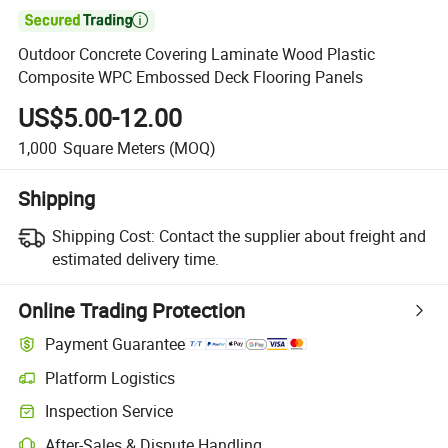

Outdoor Concrete Covering Laminate Wood Plastic
Composite WPC Embossed Deck Flooring Panels
US$5.00-12.00
1,000
Square Meters
(MOQ)
Shipping
Shipping Cost:
Contact the supplier about freight and
estimated delivery time.
Online Trading Protection
Payment Guarantee
Platform Logistics
Inspection Service
After-Sales & Dispute Handling