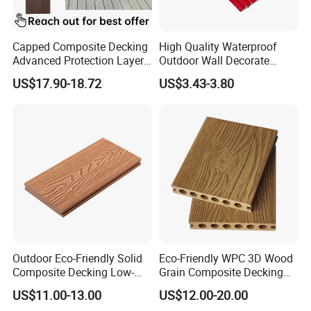
Capped Composite Decking
High Quality Waterproof
Advanced Protection Layer
Outdoor Wall Decorate
for Long-Lasting Garden
Wood Plastic Composite
US$17.90-18.72
US$3.43-3.80
Patio Outdoor Flooring
WPC Wall Panel
Board
Outdoor Eco-Friendly Solid
Eco-Friendly WPC 3D Wood
Composite Decking Low-
Grain Composite Decking
Maintenance Garden
for Outdoor
US$11.00-13.00
US$12.00-20.00
Boards WPC Flooring 5.7"
Our Company