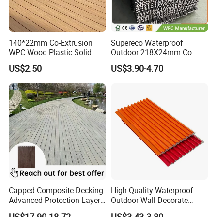
140*22mm Co-Extrusion
Supereco Waterproof
WPC Wood Plastic Solid
Outdoor 218X24mm Co-
Arched Bridge Shape
Extrusion WPC Wall
US$2.50
US$3.90-4.70
Decking for Garden
Cladding WPC Wall Panel
Capped Composite Decking
High Quality Waterproof
Advanced Protection Layer
Outdoor Wall Decorate
for Long-Lasting Garden
Wood Plastic Composite
US$17.90-18.72
US$3.43-3.80