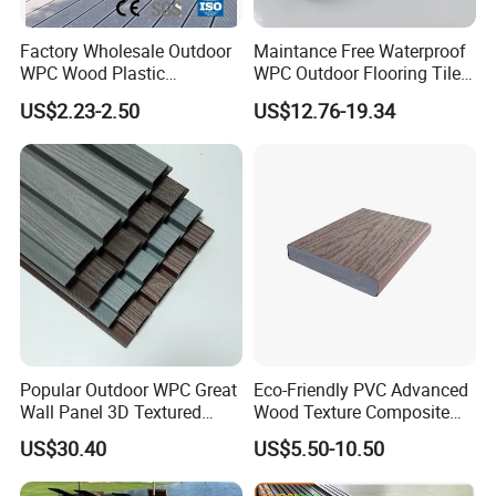
Factory Wholesale Outdoor
Maintance Free Waterproof
WPC Wood Plastic
WPC Outdoor Flooring Tile
Composite Decking Board
Composite Co-Extrusion
US$2.23-2.50
US$12.76-19.34
with CE
Decking Board
Popular Outdoor WPC Great
Eco-Friendly PVC Advanced
Wall Panel 3D Textured
Wood Texture Composite
Wood Grain & Waterproof
Decking for Outdoors
US$30.40
US$5.50-10.50
Packaging & Shipping