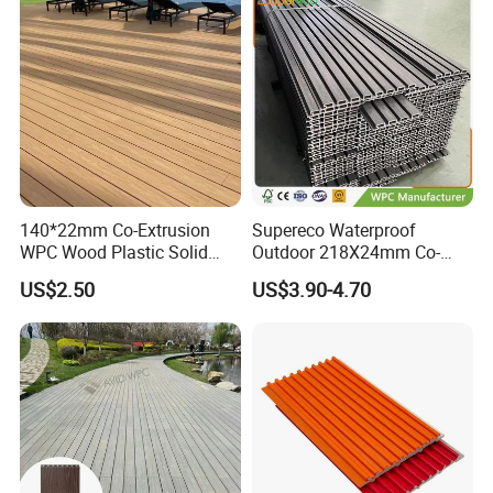
Packaging & Shipment
Packaging:
4mm
12Pcs/carton
60cartons/pallet
20pallets/20GP
140*22mm Co-Extrusion
Supereco Waterproof
7"*48"
WPC Wood Plastic Solid
Outdoor 218X24mm Co-
5mm
10Pcs/carton
54cartons/pallet
20pallets/20GP
Arched Bridge Shape
Extrusion WPC Wall
US$2.50
US$3.90-4.70
Decking for Garden
Cladding WPC Wall Panel
Company Profile
Our Factory: