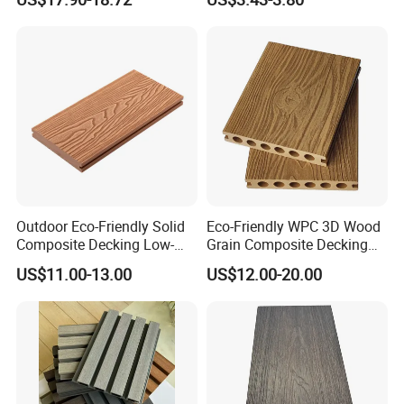
Patio Outdoor Flooring
WPC Wall Panel
Board
Outdoor Eco-Friendly Solid
Eco-Friendly WPC 3D Wood
Composite Decking Low-
Grain Composite Decking
Maintenance Garden
for Outdoor
US$11.00-13.00
US$12.00-20.00
Boards WPC Flooring 5.7"