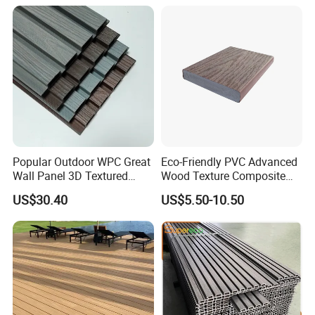
Popular Outdoor WPC Great
Eco-Friendly PVC Advanced
Wall Panel 3D Textured
Wood Texture Composite
Wood Grain & Waterproof
Decking for Outdoors
US$30.40
US$5.50-10.50