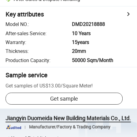
Key attributes
Model NO.
:
DMD20218888
After-sales Service
:
10 Years
Warranty
:
15years
Thickness
:
20mm
Production Capacity
:
50000 Sqm/Month
Sample service
Get samples of
US$13.00
/
Square Meter
!
Get sample
Jiangyin Duomeida New Building Materials Co., Ltd.
Manufacturer/Factory & Trading Company