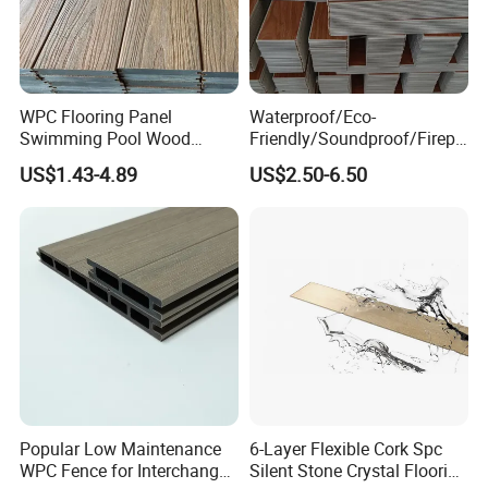
WPC Flooring Panel
Waterproof/Eco-
Swimming Pool Wood
Friendly/Soundproof/Firepr
Plastic Composite Decking
oof/Wearresistant/Lndoor/
US$1.43-4.89
US$2.50-6.50
Co-Extrusion Outdoor
Plastic/Natural Plank/Anti-
Terrace
Skid/Wooden/Composite/S
pc Vinyl Flooring for
Commercial Home
Popular Low Maintenance
6-Layer Flexible Cork Spc
WPC Fence for Interchange
Silent Stone Crystal Flooring