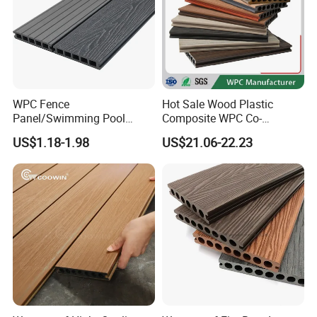
Contact:
We welcome friends worldwide to contact us
for business cooperation and to win
WPC Fence
Hot Sale Wood Plastic
a wonderful future!
Panel/Swimming Pool
Composite WPC Co-
Tile/WPC 3D/Wood Plastic
Extrusion Decking for
US$1.18-1.98
US$21.06-22.23
Composite Flooring/WPC
Outdoor Swimming Pool
Attn.: Mandy
Decking
Web.:
duomeida.en.made-in-china.com