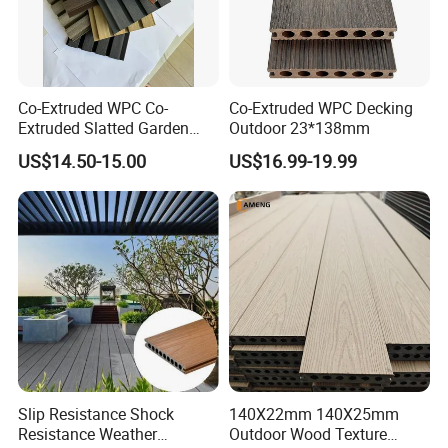
Co-Extruded WPC Co-
Co-Extruded WPC Decking
Extruded Slatted Garden
Outdoor 23*138mm
Fence Panel Capped Fence
US$14.50-15.00
US$16.99-19.99
Boards
Color designs:
Slip Resistance Shock
140X22mm 140X25mm
Resistance Weather
Outdoor Wood Texture