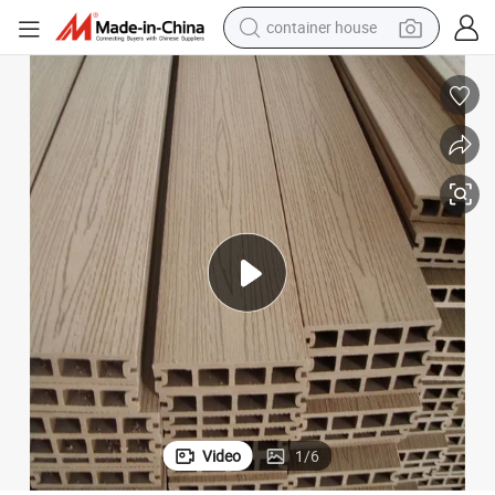
container house
dirt bike
smart phone
crawler excavator
motorcycle
sport shoe
tshirt
powder
Video
1
/
6