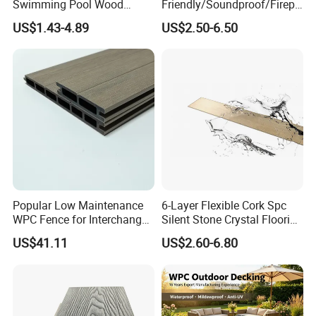
Swimming Pool Wood
Friendly/Soundproof/Firepr
Plastic Composite Decking
oof/Wearresistant/Lndoor/
US$1.43-4.89
US$2.50-6.50
Co-Extrusion Outdoor
Plastic/Natural Plank/Anti-
Terrace
Skid/Wooden/Composite/S
pc Vinyl Flooring for
Commercial Home
Popular Low Maintenance
6-Layer Flexible Cork Spc
Installation Instructions
WPC Fence for Interchange
Silent Stone Crystal Flooring
Square: Anti-Corrosion,
- Enf Grade Underfloor
US$41.11
US$2.60-6.80
Scratch-Resistant & Durable
Heating Compatible
Easy Installation: