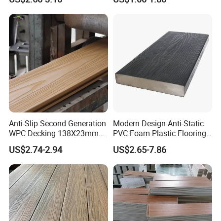
Decking WPC Flooring
Outdoor Deck Flooring
Sample Availability
YES. Free samples sent out within 7 days
Service
OEM,ODM or Customized
Anti-Slip Second Generation
Modern Design Anti-Static
WPC Decking 138X23mm
PVC Foam Plastic Flooring
Co-Extruded Composite
Waterproof Outdoor WPC
US$2.74-2.94
US$2.65-7.86
Deck Waterproof UV
Wood Composite Decking
Resistant Outdoor Flooring
After Sales Service
Service&FAQ