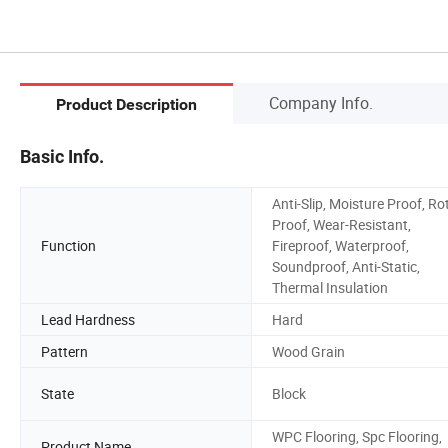
Company Info.
Product Description
Basic Info.
Anti-Slip, Moisture Proof, Ro
Proof, Wear-Resistant,
Function
Fireproof, Waterproof,
Soundproof, Anti-Static,
Thermal Insulation
Lead Hardness
Hard
Pattern
Wood Grain
State
Block
WPC Flooring, Spc Flooring,
Product Name