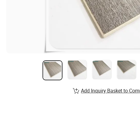
Add Inquiry Basket to Com