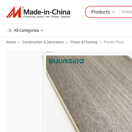
Products
All Categories
Home
Construction & Decoration
Floors & Flooring
Plastic Floor