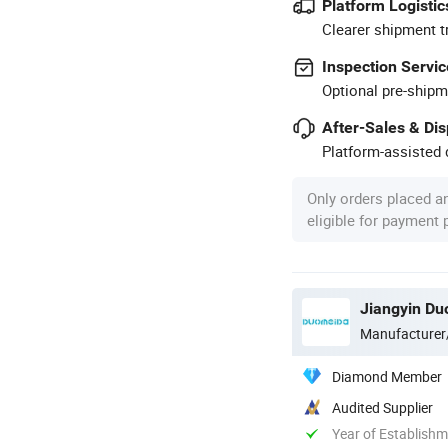
Platform Logistic
Clearer shipment t
Inspection Servic
Optional pre-shipm
After-Sales & Di
Platform-assisted d
Only orders placed a
eligible for payment
Jiangyin Du
Manufacturer
Diamond Member
Audited Supplier
Year of Establish