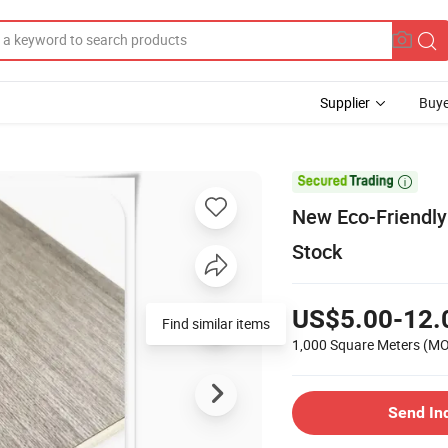
Supplier
Buye

New Eco-Friendly 
Stock
US$5.00-12.
Find similar items
1,000 Square Meters
(M
Send In