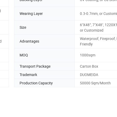
d
Wearing Layer
0.3-0.7mm, or Custom
6"X48"', 7"X48", 122
Size
or Customized
Waterproof, Fireproof,
d
Advantages
Friendly
MOQ
1000sqm
Transport Package
Carton Box
Trademark
DUOMEIDA
Production Capacity
50000 Sqm/Month