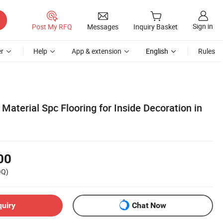
Sign in
Post My RFQ
Messages
Inquiry Basket
r
Help
App & extension
English
Rules
Material Spc Flooring for Inside Decoration in
00
OQ)
quiry
Chat Now