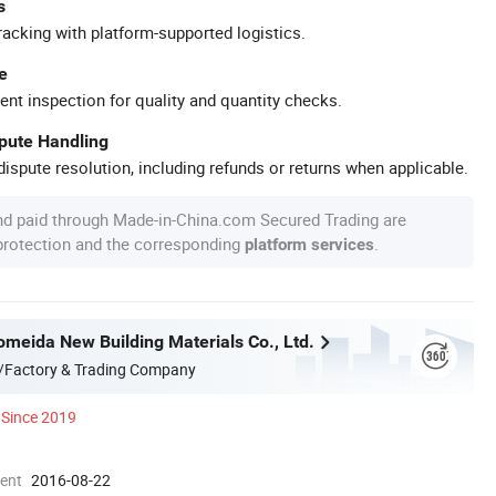
s
racking with platform-supported logistics.
e
ent inspection for quality and quantity checks.
spute Handling
ispute resolution, including refunds or returns when applicable.
nd paid through Made-in-China.com Secured Trading are
 protection and the corresponding
.
platform services
omeida New Building Materials Co., Ltd.
/Factory & Trading Company
Since 2019
ment
2016-08-22