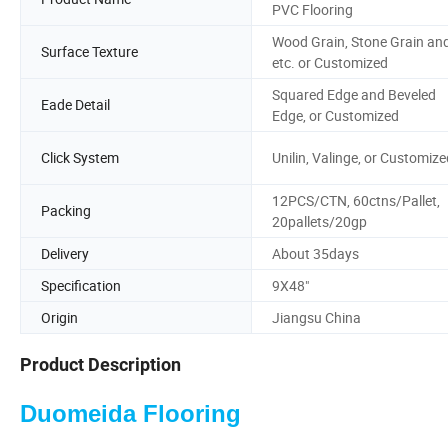
PVC Flooring
Wood Grain, Stone Grain an
Surface Texture
etc. or Customized
Squared Edge and Beveled
Eade Detail
Edge, or Customized
Click System
Unilin, Valinge, or Customize
12PCS/CTN, 60ctns/Pallet,
Packing
20pallets/20gp
Delivery
About 35days
Specification
9X48"
Origin
Jiangsu China
Product Description
Duomeida Flooring