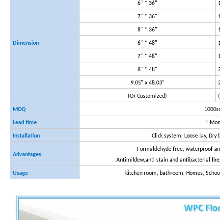
6" * 36"
7" * 36"
8" * 36"
Dimension
6" * 48"
7" * 48"
8" * 48"
9.05" x 48.03"
(Or Customized)
MOQ
1000
Lead time
1 Mon
Installation
Click system, Loose lay, Dr
Formaldehyde free, waterproof and
Advantages
Antimildew,anti stain and antibacterial,fir
Usage
kitchen room, bathroom, Homes, School