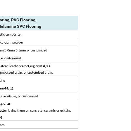
oring, PVC Flooring,
Melamine SPC Flooring
stic composite)
d calcium powder
m,5.0mm 5.5mm or customized
as customized.
stone,leather,carpet,rug.crystal,3D
embossed grain, or customized grain.
ting
emi-Matt)
e available, or customized
nge/ I4F
 matter laying them on concrete, ceramic or existing
ng.
mm