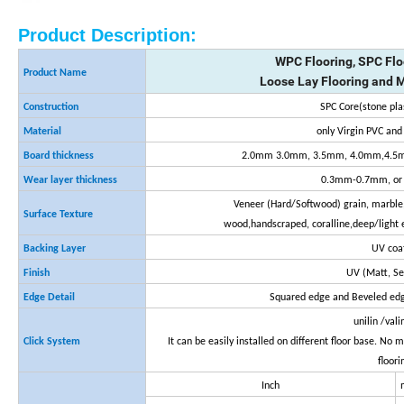
Product Description:
WPC Flooring, SPC Flo
Product Name
Loose Lay Flooring and 
Construction
SPC Core(stone pla
Material
only Virgin PVC an
Board thickness
2.0mm 3.0mm, 3.5mm, 4.0mm,4.5m
Wear layer thickness
0.3mm-0.7mm, or 
Veneer (Hard/Softwood) grain, marble,
Surface Texture
wood,handscraped, coralline,deep/light 
Backing Layer
UV coa
Finish
UV (Matt, S
Edge Detail
Squared edge and Beveled edg
unilin /vali
Click System
It can be easily installed on different floor base. No
floori
Inch