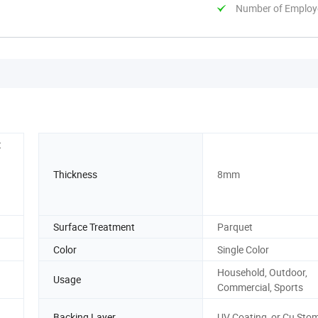
Number of Employ
t
Thickness
8mm
Surface Treatment
Parquet
Color
Single Color
Household, Outdoor,
Usage
Commercial, Sports
Backing Layer
UV Coating, or Cu Sto