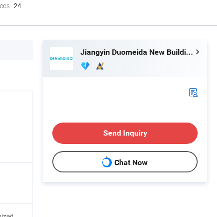
ees
24
Jiangyin Duomeida New Building Materials Co., Ltd.
Send Inquiry
Chat Now
mized