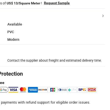
es of
!
Request Sample
US$ 13/Square Meter
Available
PVC
Modern
Contact the supplier about freight and estimated delivery time.
Protection
tee
 payments with refund support for eligible order issues.