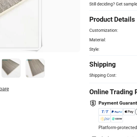
Still deciding? Get sampl
Product Details
Customization:
Material:
Style:
Shipping
Shipping Cost:
pare
Online Trading 
Payment Guaran
Platform-protected