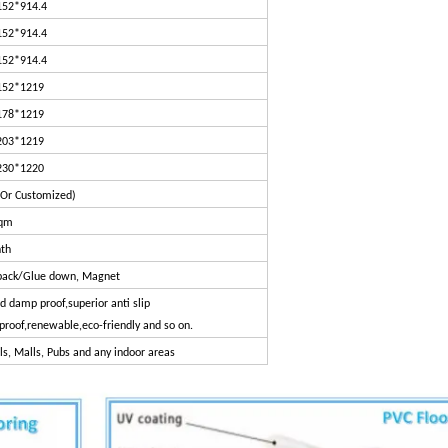
152*914.4
152*914.4
152*914.4
152*1219
178*1219
203*1219
230*1220
(Or Customized)
sqm
th
y back/Glue down, Magnet
 damp proof,superior anti slip
eproof,renewable,eco-friendly and so on.
s, Malls, Pubs and any indoor areas