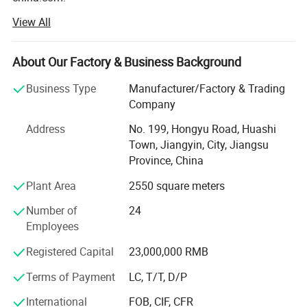
View All
We start with adhesive PVC flooring in the year of 2002.
After 3 years developing, we enlarge our products range
with SPC click flooring.
About Our Factory & Business Background
And in 2012, WPC click had been successfully developed
Business Type
Manufacturer/Factory & Trading
by our professional technique group.
Company
Now, We are specialized in PVC flooring, SPC flooring, LVT
Address
No. 199, Hongyu Road, Huashi
Flooring, Loose-Lay Flooring, Melamine SPC flooring, WPC
Town, Jiangyin, City, Jiangsu
flooring, wall panel, and so on.
Province, China
Our flooring are in high quality standards with most
Plant Area
2550 square meters
reasonable price ---
Number of
24
Waterproof & Dampproof & Mothproof, Fire Retardant, No
Employees
Formaldehyde, No Heavy Metal, No Lead Salt,
Registered Capital
23,000,000 RMB
Dimensionally Stable, High Abrasion Superfine Anti-
slipping, and easy installation.
Terms of Payment
LC, T/T, D/P
We have three-in -one UV flooring too --- Antibacterial
International
FOB, CIF, CFR