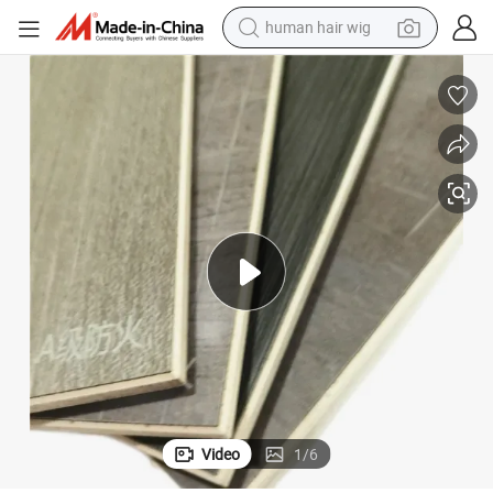
electric scooter
Start Orderfireproof High Density Wood Floor Wall Tile Panel Board
basketball shoe
farm tractor
perfume
living room sofa
reagent
electric motorcycle
Video
1
/
6