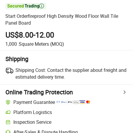

Start Orderfireproof High Density Wood Floor Wall Tile
Panel Board
US$8.00-12.00
1,000
Square Meters
(MOQ)
Shipping
Shipping Cost:
Contact the supplier about freight and
estimated delivery time.
Online Trading Protection
Payment Guarantee
Platform Logistics
Clearer shipment tracking with platform-supported logistics.
Inspection Service
Optional pre-shipment inspection for quality and quantity checks.
After-Sales & Dispute Handling