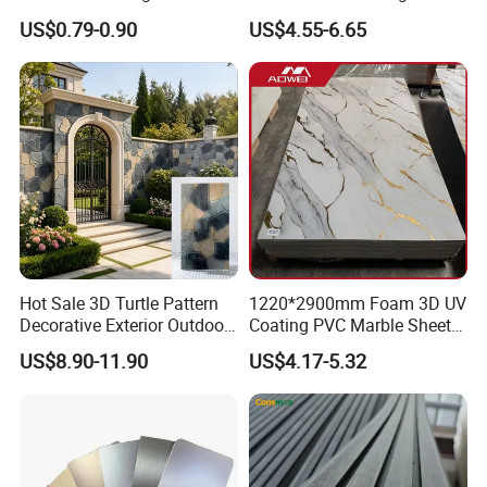
Panel PVC Acoustic Wood
Wall UV Marble Sheet
US$0.79-0.90
US$4.55-6.65
Hot Sale 3D Turtle Pattern
1220*2900mm Foam 3D UV
Decorative Exterior Outdoor
Coating PVC Marble Sheet
Wall Faux Stone Stone-Like
Wall Ceiling Panel Cladding
US$8.90-11.90
US$4.17-5.32
Facade Cladding for
Featured Villa Garden Wall
Decoration