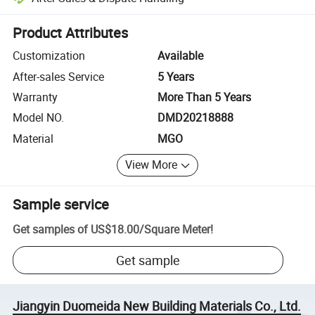
Platform-assisted dispute resolution, including refunds or returns whe
Product Attributes
Customization
Available
After-sales Service
5 Years
Warranty
More Than 5 Years
Model NO.
DMD20218888
Material
MGO
View More
Sample service
Get samples of
US$18.00
/
Square Meter
!
Get sample
Jiangyin Duomeida New Building Materials Co., Ltd.