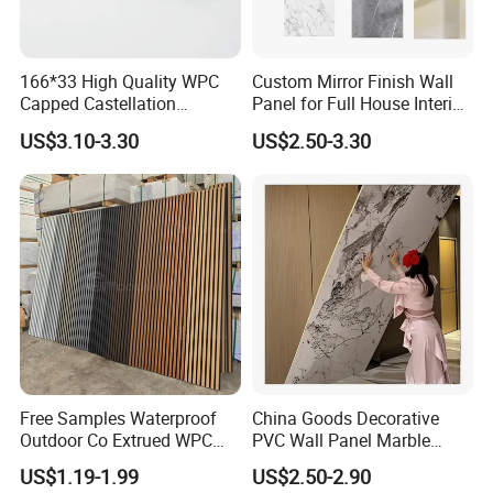
166*33 High Quality WPC
Custom Mirror Finish Wall
Capped Castellation
Panel for Full House Interior
Cladding Wall Panel
Fit out
US$3.10-3.30
US$2.50-3.30
Construction Building
Material
Free Samples Waterproof
China Goods Decorative
Outdoor Co Extrued WPC
PVC Wall Panel Marble
Wall Panel Slatted
Sheet Waterproof Marble
US$1.19-1.99
US$2.50-2.90
Composite Cladding
Panel