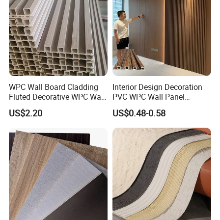
WPC Wall Board Cladding
Interior Design Decoration
Fluted Decorative WPC Wall
PVC WPC Wall Panel
Panel
Wooden Grain Fluted Panel
US$2.20
US$0.48-0.58
Cladding