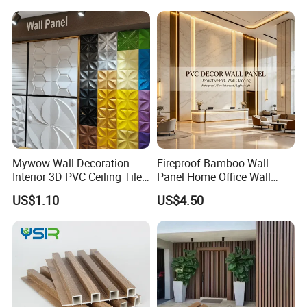
Color
white or your required
Certificate
ISO9001:2000
Fireproof
Grade A (GB8624)
Thickness
3-18mm
Surface
standard or slurry treatment
Edge
square edge, beveled edge,tapered edge
Raw material
magnesium Oxide,Fiber glass mesh and so on
Function
prevent fire bear water
Usage
Hospital,Factory,Warehouse,Station
Mywow Wall Decoration
Fireproof Bamboo Wall
Detailed Photos
Interior 3D PVC Ceiling Tile
Panel Home Office Wall
Wall Panel
Renovation
US$1.10
US$4.50