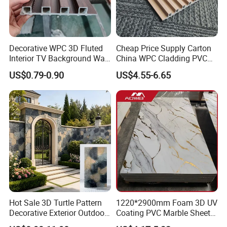
Decorative WPC 3D Fluted
Cheap Price Supply Carton
Interior TV Background Wall
China WPC Cladding PVC
Panel PVC Acoustic Wood
Wall UV Marble Sheet
US$0.79-0.90
US$4.55-6.65
Hot Sale 3D Turtle Pattern
1220*2900mm Foam 3D UV
Decorative Exterior Outdoor
Coating PVC Marble Sheet
Wall Faux Stone Stone-Like
Wall Ceiling Panel Cladding