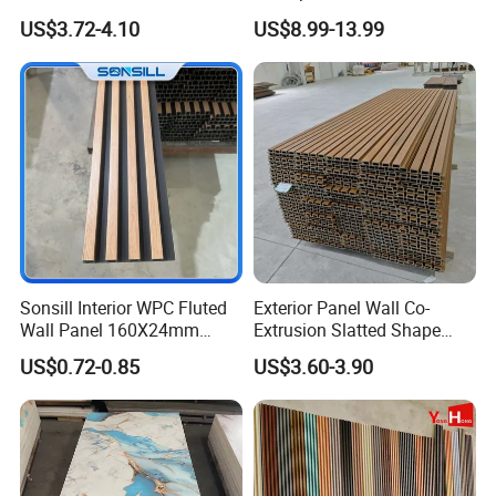
Decorate 3D Wood Plastic
Plastic Sheet Marble Effect
US$3.72-4.10
US$8.99-13.99
Composite WPC Wall Panel
Wall Panels for Bathroom
Packaging & Shipment
Decoration
Packaging:
4mm
12Pcs/carton
60cartons/pallet
20pallets/20GP
7"*48"
5mm
10Pcs/carton
54cartons/pallet
20pallets/20GP
Or as customized packing.
Sonsill Interior WPC Fluted
Exterior Panel Wall Co-
Wall Panel 160X24mm
Extrusion Slatted Shape
Waterproof Fireproof Wall
Composite Outdoor WPC
US$0.72-0.85
US$3.60-3.90
Cladding for Hotel Office
Wall Cladding