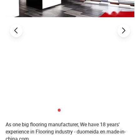
As one big flooring manufacturer, We have 18 years'
experience in Flooring industry - duomeida.en.made-in-
china.com.