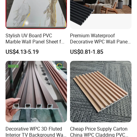
Stylish UV Board PVC
Premium Waterproof
Marble Wall Panel Sheet for
Decorative WPC Wall Panels
Elegant Home Decor
for Modern Bathroom
US$4.13-5.19
US$0.81-1.85
Interior Decoration
Decorative WPC 3D Fluted
Cheap Price Supply Carton
Interior TV Background Wall
China WPC Cladding PVC