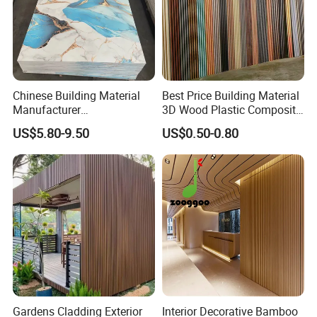
Company Profile
Chinese Building Material
Best Price Building Material
Manufacturer
3D Wood Plastic Composite
1220*2900mm Fence PVC
Fluted Decorative Acoustic
US$5.80-9.50
US$0.50-0.80
Marble Sheet/UV Spc WPC
Ceiling Interior/Exterior
Our Factory:
Board/Interior Bamoboo
PVC/WPC Wall Panel
Wall Panel for Home
Decoration Items
Gardens Cladding Exterior
Interior Decorative Bamboo