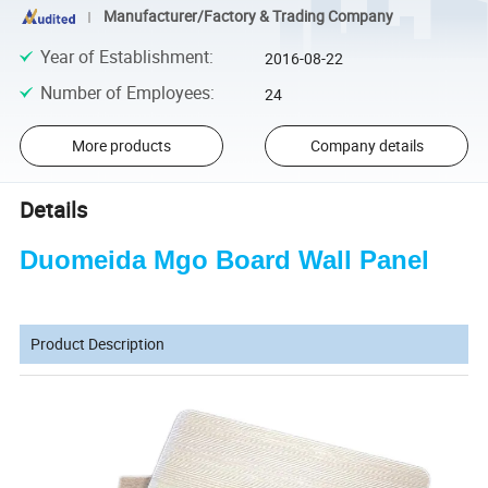
Manufacturer/Factory & Trading Company
Year of Establishment
:
2016-08-22
Number of Employees
:
24
More products
Company details
Details
Duomeida Mgo Board Wall Panel
Product Description