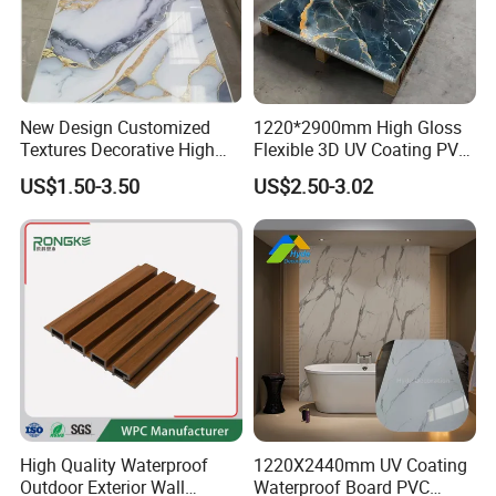
New Design Customized
1220*2900mm High Gloss
Textures Decorative High
Flexible 3D UV Coating PVC
Gloos PVC Metal Marble
Marble Wall Panel for Home
US$1.50-3.50
US$2.50-3.02
Sheet Laminated Marble
Decoration
Wall Panel for Indoor
Packaging & Shipping
High Quality Waterproof
1220X2440mm UV Coating
Outdoor Exterior Wall
Waterproof Board PVC