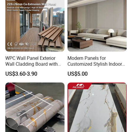
Carbon Crystal Ceiling
2)Fire Retardant
3)No Formaldehyde
4)No Heavy Metal, No Lead Salt
5) Dimensionally Stable
WPC Wall Panel Exterior
Modern Panels for
Wall Cladding Board with
Customized Stylish Indoor
Easy Install Insulation
Wall Solutions UV Board
6) High Abrasion
US$3.60-3.90
US$5.00
System
Indoor Decoration TV
Background Wall Seamless
Wood Veneer Home
7) Superfine Anti-sliping
Decoration WPC
8) Low requirement
Installation Instructions