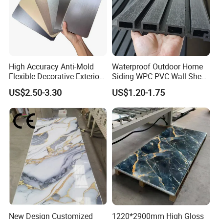
Related Products
High Accuracy Anti-Mold
Waterproof Outdoor Home
Flexible Decorative Exterior
Siding WPC PVC Wall Sheet
Interior WPC Wall Panel for
Panels for Exterior
US$2.50-3.30
US$1.20-1.75
Office Reception Area
Decoration
New Design Customized
1220*2900mm High Gloss