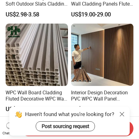
Soft Outdoor Slats Cladding
Wall Cladding Panels Fluted
3D Decoration UV Exterior
Bamboo Wall Panel
US$2.98-3.58
US$19.00-29.00
Plastic Composite Cladding
WPC Wall Panel
WPC Wall Board Cladding
Interior Design Decoration
Fluted Decorative WPC Wall
PVC WPC Wall Panel
Panel
Wooden Grain Fluted Panel
US$2.20
US$0.48-0.58
Cladding
Haven't found what you're looking for?
Post sourcing request
Send Inquiry
Chat Now