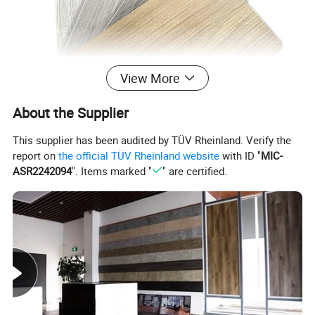
View More
About the Supplier
This supplier has been audited by TÜV Rheinland. Verify the
report on
the official TÜV Rheinland website
with ID "
MIC-
ASR2242094
". Items marked "
" are certified.