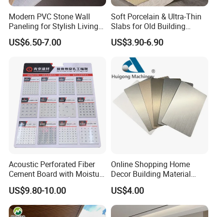
Modern PVC Stone Wall
Soft Porcelain & Ultra-Thin
Paneling for Stylish Living
Slabs for Old Building
Rooms
Exterior Upgrade Flexible
US$6.50-7.00
US$3.90-6.90
Stone
Acoustic Perforated Fiber
Online Shopping Home
Cement Board with Moisture
Decor Building Material
Resistant Properties for
Interior Flexible PVC WPC
Product Advantages:
US$9.80-10.00
US$4.00
Ceilings
3D Wall Panel Glossy
Marble Pet Matel Bamboo
1)FIREPROOF A1, Waterproof and Dampproof
Fiber Board Charcoal