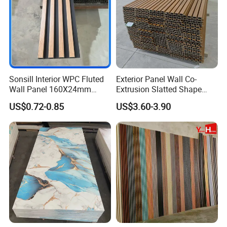
Sonsill Interior WPC Fluted
Exterior Panel Wall Co-
Wall Panel 160X24mm
Extrusion Slatted Shape
Waterproof Fireproof Wall
Composite Outdoor WPC
US$0.72-0.85
US$3.60-3.90
Cladding for Hotel Office
Wall Cladding
Certifications