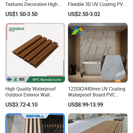
Textures Decorative High
Flexible 3D UV Coating PVC
Gloos PVC Metal Marble
Marble Wall Panel for Home
US$1.50-3.50
US$2.50-3.02
Sheet Laminated Marble
Decoration
Wall Panel for Indoor
High Quality Waterproof
1220X2440mm UV Coating
Outdoor Exterior Wall
Waterproof Board PVC
Decorate 3D Wood Plastic
Plastic Sheet Marble Effect
US$3.72-4.10
US$8.99-13.99
Composite WPC Wall Panel
Wall Panels for Bathroom
Decoration