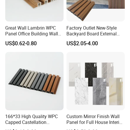
Great Wall Lambrin WPC
Factory Outlet New-Style
Panel Office Building Wall
Backyard Board External
Panels WPC for Interior
Composite WPC Outdoor
US$0.62-0.80
US$2.05-4.00
Decorative
Wooden Exterior Panel WPC
Wall Cladding
166*33 High Quality WPC
Custom Mirror Finish Wall
Capped Castellation
Panel for Full House Interior
Cladding Wall Panel
Fit out