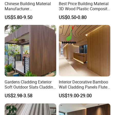
Chinese Building Material
Best Price Building Material
Manufacturer
3D Wood Plastic Composite
Certificates:
1220*2900mm Fence PVC
Fluted Decorative Acoustic
US$5.80-9.50
US$0.50-0.80
Marble Sheet/UV Spc WPC
Ceiling Interior/Exterior
Board/Interior Bamoboo
PVC/WPC Wall Panel
Wall Panel for Home
Decoration Items
Our Advantages
Gardens Cladding Exterior
Interior Decorative Bamboo
Soft Outdoor Slats Cladding
Wall Cladding Panels Fluted
3D Decoration UV Exterior
Bamboo Wall Panel
US$2.98-3.58
US$19.00-29.00
Plastic Composite Cladding
WPC Wall Panel