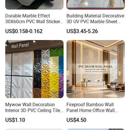
Durable Marble Effect
Building Material Decorative
30X60cm PVC Wall Stickers
3D UV PVC Marble Sheet
for Home Decor
Cladding Wall Ceiling Panel
US$0.158-0.162
US$3.45-5.26
Mywow Wall Decoration
Fireproof Bamboo Wall
Interior 3D PVC Ceiling Tile
Panel Home Office Wall
Wall Panel
Renovation
US$1.10
US$4.50