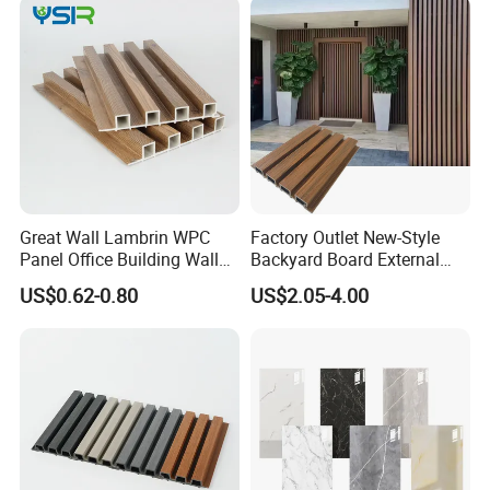
Great Wall Lambrin WPC
Factory Outlet New-Style
Panel Office Building Wall
Backyard Board External
Panels WPC for Interior
Composite WPC Outdoor
US$0.62-0.80
US$2.05-4.00
Decorative
Wooden Exterior Panel WPC
Wall Cladding