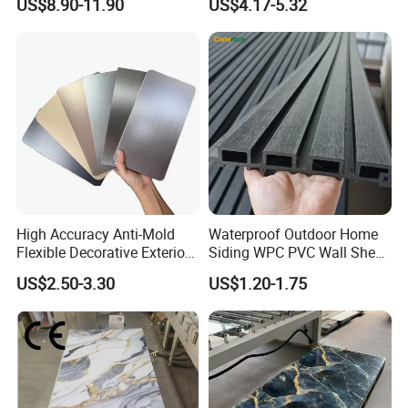
US$8.90-11.90
US$4.17-5.32
Facade Cladding for
Featured Villa Garden Wall
Decoration
High Accuracy Anti-Mold
Waterproof Outdoor Home
Flexible Decorative Exterior
Siding WPC PVC Wall Sheet
Interior WPC Wall Panel for
Panels for Exterior
US$2.50-3.30
US$1.20-1.75
Office Reception Area
Decoration