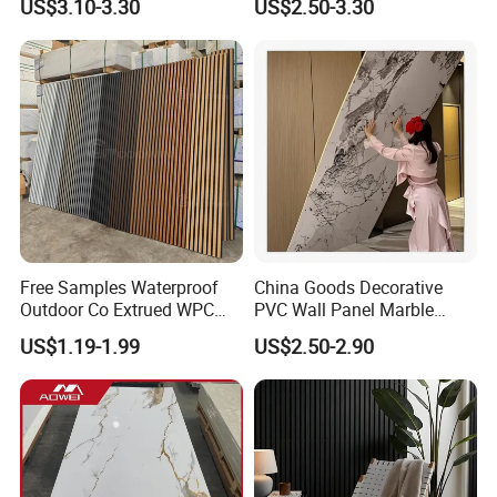
US$3.10-3.30
US$2.50-3.30
Construction Building
Material
Free Samples Waterproof
China Goods Decorative
Outdoor Co Extrued WPC
PVC Wall Panel Marble
Wall Panel Slatted
Sheet Waterproof Marble
US$1.19-1.99
US$2.50-2.90
Composite Cladding
Panel