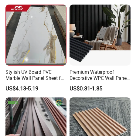
Stylish UV Board PVC
Premium Waterproof
Marble Wall Panel Sheet for
Decorative WPC Wall Panels
Elegant Home Decor
for Modern Bathroom
US$4.13-5.19
US$0.81-1.85
Interior Decoration