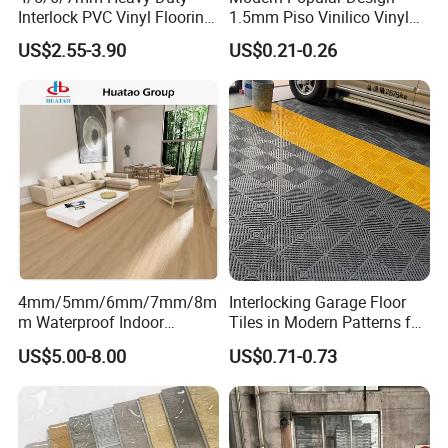
Interlock PVC Vinyl Flooring
1.5mm Piso Vinilico Vinyl
for Industrial Spaces
Flooring Schools Office
US$2.55-3.90
US$0.21-0.26
Workshop Warehouse Food
Home Decor
Plant
4mm/5mm/6mm/7mm/8m
Interlocking Garage Floor
m Waterproof Indoor
Tiles in Modern Patterns for
Decoration Spc
Professional-Grade Flooring
US$5.00-8.00
US$0.71-0.73
Flooring/Vinyl Flooring/PVC
Flooring