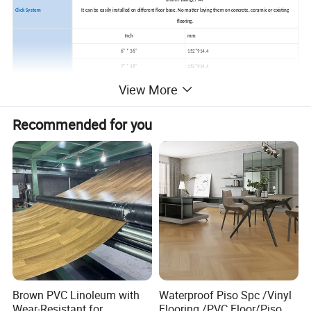
unilin /valinge/ I4F
Click System
It can be easily installed on different floor base. No matter laying them on concrete, ceramic or existing
flooring.
Inch
mm
6" * 36"
152*914.4
7" * 36"
152*914.4
8" * 36"
152*914.4
View More
Dimension
6" * 48"
152*1219
7" * 48"
178*1219
Recommended for you
8" * 48"
203*1219
9.05" x 48.03"
230*1220
(Or Customized)
(Or Customized)
MOQ
1000sqm
Lead time
1 Month
Installation
Click system, Loose lay, Dry back/Glue down, Magnet
Formaldehyde free, waterproof and damp proof,superior anti slip
Advantages
Antimildew,anti stain and antibacterial,fireproof,renewable,eco-friendly and so on.
Usage
kitchen room, bathroom, Homes, Schools, Malls, Pubs and any indoor areas
Brown PVC Linoleum with
Waterproof Piso Spc /Vinyl
Wear-Resistant for
Flooring /PVC Floor/Piso