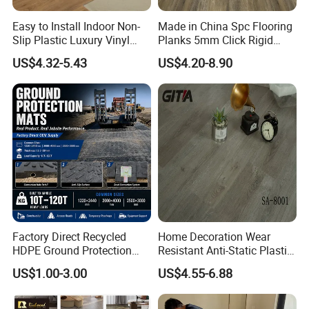
Easy to Install Indoor Non-
Made in China Spc Flooring
Slip Plastic Luxury Vinyl
Planks 5mm Click Rigid
Application:
Sheet Lvp Flooring Vinyl
Luxury Vinyl Plank
US$4.32-5.43
US$4.20-8.90
Plank Spc Click Flooring
Suitable for Gym Restaurant
Lvt Spc Flooring
Factory Direct Recycled
Home Decoration Wear
HDPE Ground Protection
Resistant Anti-Static Plastic
Mat for Groundwork
Flooring Anti Scratch Vinyl
Product Advantages:
US$1.00-3.00
US$4.55-6.88
Contractors
Plank Spc Flooring Factory
1)Waterproof and Dampproof