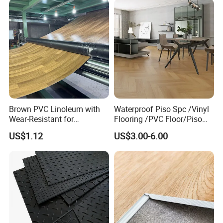
Brown PVC Linoleum with
Waterproof Piso Spc /Vinyl
Wear-Resistant for
Flooring /PVC Floor/Piso
Household
Vinilico/Plastic Flooring
US$1.12
US$3.00-6.00
Tiles for Interior Decoration
Residential with
CE&Floorscore Certificate
4mm 5mm