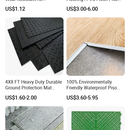
Household
Vinilico/Plastic Flooring
US$1.12
US$3.00-6.00
Tiles for Interior Decoration
Residential with
CE&Floorscore Certificate
4mm 5mm
4X8 FT Heavy Duty Durable
100% Environmentally
Ground Protection Mat
Friendly Waterproof Piso
HDPE Ground Protection
Spc Vinilico PVC Flooring
US$1.60-2.00
US$3.60-5.95
Mat
Tile Plank 4mm-6mm Plank
Vinyl Lvt WPC Espc Spc
Floor for Indoor Residential