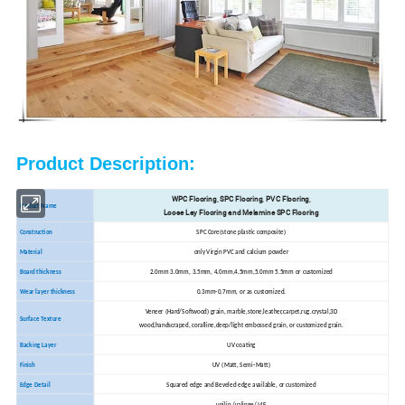
Product Description:
WPC Flooring, SPC Flooring, PVC Flooring,
Product Name
Loose Lay Flooring and Melamine SPC Flooring
Construction
SPC Core(stone plastic composite)
Material
only Virgin PVC and calcium powder
Board thickness
2.0mm 3.0mm, 3.5mm, 4.0mm,4.5mm,5.0mm 5.5mm or customized
Wear layer thickness
0.3mm-0.7mm, or as customized.
Veneer (Hard/Softwood) grain, marble,stone,leather,carpet,rug.crystal,3D
Surface Texture
wood,handscraped, coralline,deep/light embossed grain, or customized grain.
Backing Layer
UV coating
Finish
UV (Matt, Semi-Matt)
Edge Detail
Squared edge and Beveled edge available, or customized