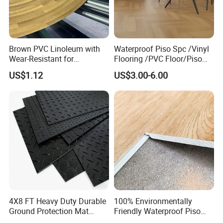
Brown PVC Linoleum with
Waterproof Piso Spc /Vinyl
Wear-Resistant for
Flooring /PVC Floor/Piso
Household
Vinilico/Plastic Flooring
US$1.12
US$3.00-6.00
Tiles for Interior Decoration
Residential with
CE&Floorscore Certificate
4mm 5mm
Our Factory:
4X8 FT Heavy Duty Durable
100% Environmentally
Ground Protection Mat
Friendly Waterproof Piso
HDPE Ground Protection
Spc Vinilico PVC Flooring