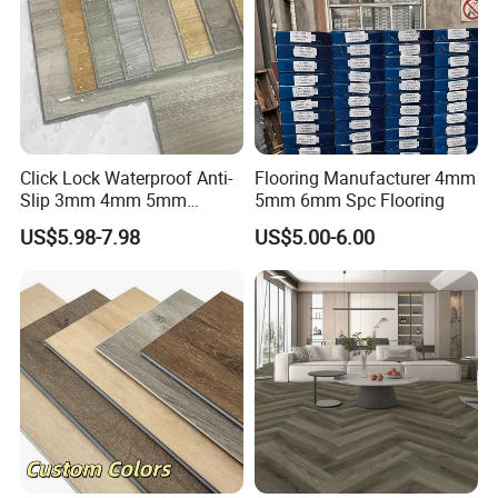
Click Lock Waterproof Anti-
Flooring Manufacturer 4mm
Slip 3mm 4mm 5mm
5mm 6mm Spc Flooring
Luxury Spc Vinyl Plank
US$5.98-7.98
US$5.00-6.00
Flooring