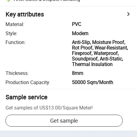
Key attributes
Material
:
PVC
Style
:
Modern
Function
:
Anti-Slip, Moisture Proof,
Rot Proof, Wear-Resistant,
Fireproof, Waterproof,
Soundproof, Anti-Static,
Thermal Insulation
Thickness
:
8mm
Production Capacity
:
50000 Sqm/Month
Sample service
Get samples of
US$13.00
/
Square Meter
!
Get sample