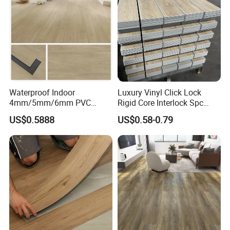
wn/Event/Dirt
Color designs:
Waterproof Indoor
Luxury Vinyl Click Lock
4mm/5mm/6mm PVC
Rigid Core Interlock Spc
Plastic Plank Tiles Click
Floor Vinyl Plank Flooring
US$0.5888
US$0.58-0.79
Wood Grain/Marble Look
Tile
Rigid Core
PVC/WPC/Lvp/Lvt/Spc/Vin
yl Floor/Flooring