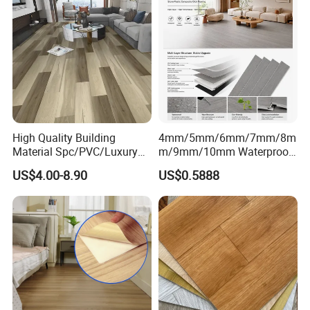
High Quality Building
4mm/5mm/6mm/7mm/8m
Material Spc/PVC/Luxury
m/9mm/10mm Waterproof
Vinyl Plank/Planks
Luxury PVC/Plastic Vinyl
US$4.00-8.90
US$0.5888
8mm/12mm HDF/MDF
Plank Tiles Interlock/Click
Engineered Wood/Wooden/
Wood Grain Spc Flooring/
Parquet
Floor
Laminated/Laminate Floor
/Flooring Tile /Tiles