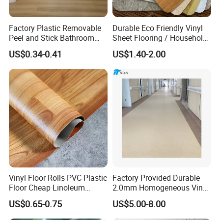
Factory Plastic Removable
Durable Eco Friendly Vinyl
Peel and Stick Bathroom
Sheet Flooring / Household
Tile Vinyl Flooring Wood
Waterproof Slip Resistant
US$0.34-0.41
US$1.40-2.00
Plank Flooring**%off
with Easy Clean and Long
Lasting Indoor Performance
Vinyl Floor Rolls PVC Plastic
Factory Provided Durable
Floor Cheap Linoleum
2.0mm Homogeneous Vinyl
Flooring Rolls PVC Vinyl
Roll Flooring for Hospital
US$0.65-0.75
US$5.00-8.00
Flooring Roll with
Competitive Price