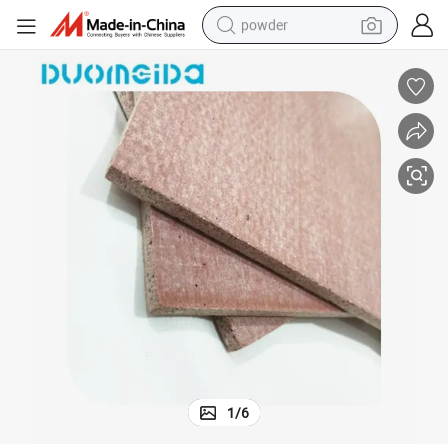
powder
earbud
perfume
sport shoe
shoulder bag
human hair wig
electric bike
running shoe
1
/
6