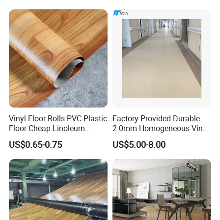
Lasting Indoor Performance
Vinyl Floor Rolls PVC Plastic
Factory Provided Durable
Floor Cheap Linoleum
2.0mm Homogeneous Vinyl
Flooring Rolls PVC Vinyl
Roll Flooring for Hospital
US$0.65-0.75
US$5.00-8.00
Flooring Roll with
Competitive Price