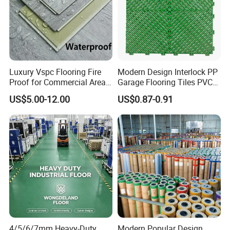
Luxury Vspc Flooring Fire
Modern Design Interlock PP
Proof for Commercial Area
Garage Flooring Tiles PVC
Use
Slab Rib Garage Floor Mat
US$5.00-12.00
US$0.87-0.91
4/5/6/7mm Heavy-Duty
Modern Popular Design