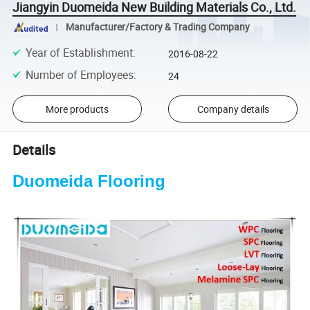
Jiangyin Duomeida New Building Materials Co., Ltd.
Manufacturer/Factory & Trading Company
Year of Establishment
:
2016-08-22
Number of Employees
:
24
More products
Company details
Details
Duomeida Flooring