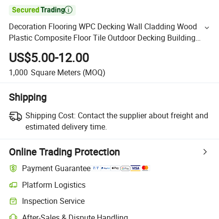

Decoration Flooring WPC Decking Wall Cladding Wood
Plastic Composite Floor Tile Outdoor Decking Building
Material WPC Flooring
US$5.00-12.00
1,000
Square Meters
(MOQ)
Shipping
Shipping Cost:
Contact the supplier about freight and
estimated delivery time.
Online Trading Protection
Payment Guarantee
Platform Logistics
Inspection Service
After-Sales & Dispute Handling