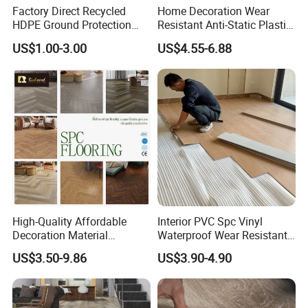
Factory Direct Recycled
Home Decoration Wear
We welcome friends worldwide to contact us
HDPE Ground Protection
Resistant Anti-Static Plastic
Mat for Groundwork
Flooring Anti Scratch Vinyl
for business cooperation and to win
US$1.00-3.00
US$4.55-6.88
Contractors
Plank Spc Flooring Factory
a wonderful future!
Attn.: Mandy
Web.:
duomeida.en.made-in-china.com
High-Quality Affordable
Interior PVC Spc Vinyl
Decoration Material
Waterproof Wear Resistant
Engineered Wood Floor
Plank Flooring Sheet
US$3.50-9.86
US$3.90-4.90
Plastic Herringbone Parquet
Collection PVC Vinyl Spc
Plank Laminate Flooring for
Office/Hotel