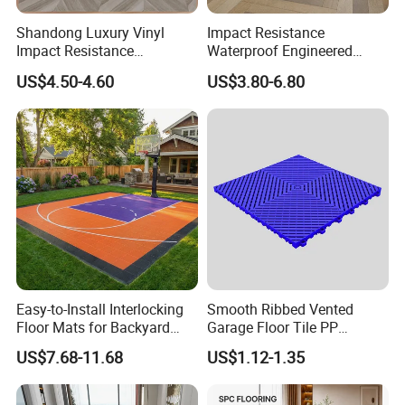
Shandong Luxury Vinyl
Impact Resistance
Impact Resistance
Waterproof Engineered
Waterproof Construction
Wood Plastic Herringbone
US$4.50-4.60
US$3.80-6.80
Decoration Wood Plastic
Parquet Collection Luxury
Fishbone Sterling Vinyl
PVC Vinyl Spc Plank
Environmental Protection
Flooring for Living
Piso Spc Plank Flooring
Room/Dining Room/Offices
Easy-to-Install Interlocking
Smooth Ribbed Vented
Floor Mats for Backyard
Garage Floor Tile PP
Basketball Court with DIY
Modular Flooring for Europe
US$7.68-11.68
US$1.12-1.35
Design
Market