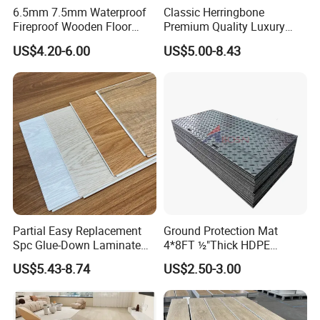
6.5mm 7.5mm Waterproof
Classic Herringbone
Fireproof Wooden Floor
Premium Quality Luxury
Plank Pisos Wood
Best-Seller Spc Floor with
US$4.20-6.00
US$5.00-8.43
Herringbone Composite
Realistic Wood Grain
Vinyl Click Flooring Plank
Texture Eir Embossed Light
Piso Vinilico Spc for Home
Tone or Vintage Dark
Classical Oak Tiles
Partial Easy Replacement
Ground Protection Mat
Spc Glue-Down Laminate
4*8FT ½"Thick HDPE
Flooring for School
Diamond Tread Pattern-
US$5.43-8.74
US$2.50-3.00
Teaching Rooms
Nonslip Reusable
Waterproof Driveway&
Construction Mat for
Equipment/Landscaping/La