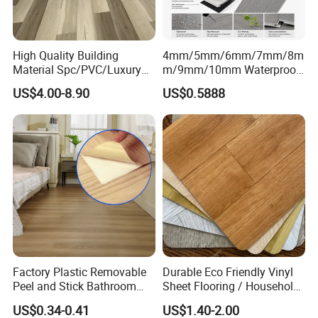
High Quality Building
4mm/5mm/6mm/7mm/8m
Material Spc/PVC/Luxury
m/9mm/10mm Waterproof
Vinyl Plank/Planks
Luxury PVC/Plastic Vinyl
US$4.00-8.90
US$0.5888
8mm/12mm HDF/MDF
Plank Tiles Interlock/Click
Engineered Wood/Wooden/
Wood Grain Spc Flooring/
Parquet
Floor
Laminated/Laminate Floor
/Flooring Tile /Tiles
Packaging & Shipment
Packaging:
4mm
12Pcs/carton
60cartons/pallet
20pallets/20GP
7"*48"
5mm
10Pcs/carton
54cartons/pallet
20pallets/20GP
Factory Plastic Removable
Durable Eco Friendly Vinyl
Peel and Stick Bathroom
Sheet Flooring / Household
Tile Vinyl Flooring Wood
Waterproof Slip Resistant
Or as customized packing.
US$0.34-0.41
US$1.40-2.00
Plank Flooring**%off
with Easy Clean and Long