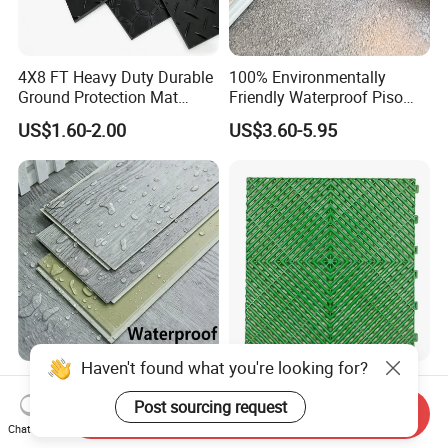
4X8 FT Heavy Duty Durable
100% Environmentally
Ground Protection Mat
Friendly Waterproof Piso
HDPE Ground Protection
Spc Vinilico PVC Flooring
US$1.60-2.00
US$3.60-5.95
Mat
Tile Plank 4mm-6mm Plank
Vinyl Lvt WPC Espc Spc
Floor for Indoor Residential
Luxury Vspc Flooring Fire
Modern Design Interlock PP
Haven't found what you're looking for?
Proof for Commercial Area
Garage Flooring Tiles PVC
Send Inquiry
Use
Slab Rib Garage Floor Mat
Post sourcing request
Chat Now
US$5.00-12.00
US$0.87-0.91