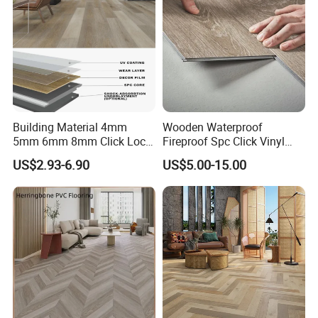
Building Material 4mm
Wooden Waterproof
5mm 6mm 8mm Click Lock
Fireproof Spc Click Vinyl
Wood Oak Composite HDF
Plank Flooring
US$2.93-6.90
US$5.00-15.00
Sports Plank Vinyl
Waterproof Spc Flooring for
Hoteldance Room