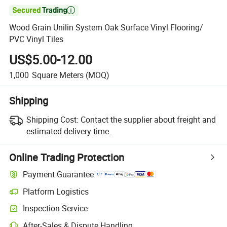

Wood Grain Unilin System Oak Surface Vinyl Flooring/
PVC Vinyl Tiles
US$5.00-12.00
1,000
Square Meters
(MOQ)
Shipping
Shipping Cost:
Contact the supplier about freight and
estimated delivery time.
Online Trading Protection
Payment Guarantee
Platform Logistics
Inspection Service
After-Sales & Dispute Handling