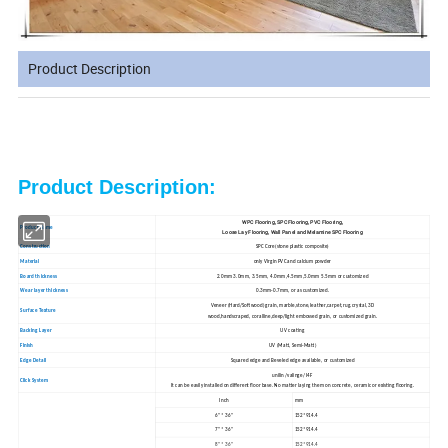
Product Description
Product Description:
WPC Flooring, SPC Flooring, PVC Flooring,
Product Name
Loose Lay Flooring, Wall Panel and Melamine SPC Flooring
Construction
SPC Core(stone plastic composite)
Material
only Virgin PVC and calcium powder
Board thickness
2.0mm 3.0mm, 3.5mm, 4.0mm,4.5mm,5.0mm 5.5mm or customized
Wear layer thickness
0.3mm-0.7mm, or as customized.
Veneer (Hard/Softwood) grain, marble,stone,leather,carpet,rug.crystal,3D
Surface Texture
wood,handscraped, coralline,deep/light embossed grain, or customized grain.
Backing Layer
UV coating
Finish
UV (Matt, Semi-Matt)
Edge Detail
Squared edge and Beveled edge available, or customized
unilin /valinge/ I4F
Click System
It can be easily installed on different floor base. No matter laying them on concrete, ceramic or existing flooring.
Inch
mm
6" * 36"
152*914.4
7" * 36"
152*914.4
8" * 36"
152*914.4