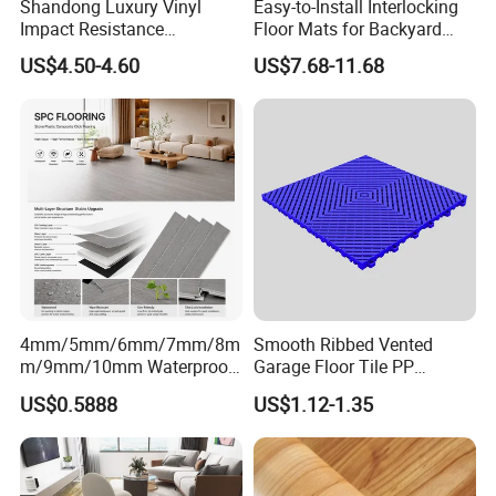
Shandong Luxury Vinyl
Easy-to-Install Interlocking
Impact Resistance
Floor Mats for Backyard
Waterproof Construction
Basketball Court with DIY
US$4.50-4.60
US$7.68-11.68
Decoration Wood Plastic
Design
Fishbone Sterling Vinyl
Environmental Protection
Piso Spc Plank Flooring
4mm/5mm/6mm/7mm/8m
Smooth Ribbed Vented
m/9mm/10mm Waterproof
Garage Floor Tile PP
Luxury PVC/Plastic Vinyl
Modular Flooring for Europe
US$0.5888
US$1.12-1.35
Plank Tiles Interlock/Click
Market
Wood Grain Spc Flooring/
Floor