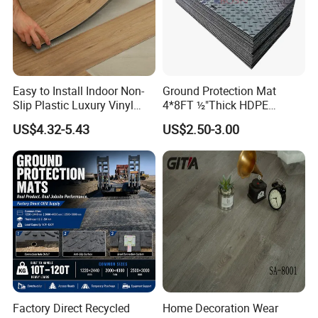
Easy to Install Indoor Non-
Ground Protection Mat
Slip Plastic Luxury Vinyl
4*8FT ½"Thick HDPE
Sheet Lvp Flooring Vinyl
Diamond Tread Pattern-
US$4.32-5.43
US$2.50-3.00
Plank Spc Click Flooring
Nonslip Reusable
Suitable for Gym Restaurant
Waterproof Driveway&
Lvt Spc Flooring
Construction Mat for
Equipment/Landscaping/La
wn/Event/Dirt
Factory Direct Recycled
Home Decoration Wear