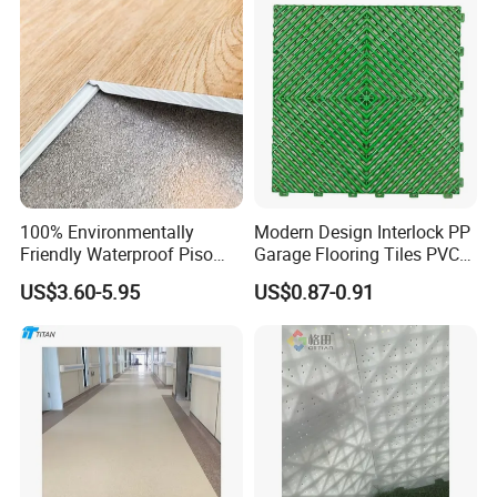
Rigid Core Hybrid Piso Vinyl
Spc Flooring
100% Environmentally
Modern Design Interlock PP
Friendly Waterproof Piso
Garage Flooring Tiles PVC
Spc Vinilico PVC Flooring
Slab Rib Garage Floor Mat
US$3.60-5.95
US$0.87-0.91
Tile Plank 4mm-6mm Plank
Vinyl Lvt WPC Espc Spc
Floor for Indoor Residential