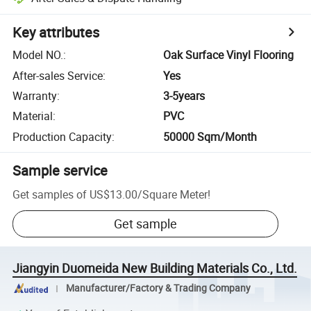
Key attributes
Model NO.
:
Oak Surface Vinyl Flooring
After-sales Service
:
Yes
Warranty
:
3-5years
Material
:
PVC
Production Capacity
:
50000 Sqm/Month
Sample service
Get samples of
US$13.00
/
Square Meter
!
Get sample
Jiangyin Duomeida New Building Materials Co., Ltd.
Manufacturer/Factory & Trading Company