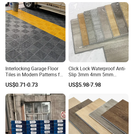
Flooring
Interlocking Garage Floor
Click Lock Waterproof Anti-
Tiles in Modern Patterns for
Slip 3mm 4mm 5mm
Professional-Grade Flooring
Luxury Spc Vinyl Plank
US$0.71-0.73
US$5.98-7.98
Flooring