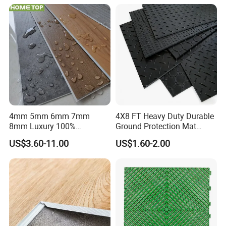
PVC Vinyl Spc Plank
Flooring for Living
Room/Dining Room/Offices
4mm 5mm 6mm 7mm
4X8 FT Heavy Duty Durable
8mm Luxury 100%
Ground Protection Mat
Waterproof UV Coating
HDPE Ground Protection
US$3.60-11.00
US$1.60-2.00
Unilin Click with IXPE
Mat
Formaldehyde and Voc Free
Rigid Core Hybrid Piso Vinyl
Spc Flooring