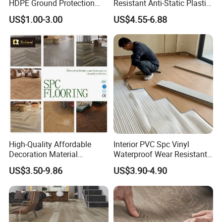
HDPE Ground Protection
Resistant Anti-Static Plastic
Mat for Groundwork
Flooring Anti Scratch Vinyl
US$1.00-3.00
US$4.55-6.88
Contractors
Plank Spc Flooring Factory
High-Quality Affordable
Interior PVC Spc Vinyl
Decoration Material
Waterproof Wear Resistant
Engineered Wood Floor
Plank Flooring Sheet
US$3.50-9.86
US$3.90-4.90
Plastic Herringbone Parquet
Collection PVC Vinyl Spc
Plank Laminate Flooring for
Office/Hotel