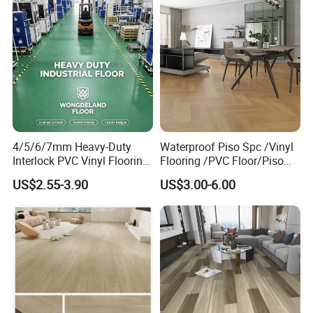
4/5/6/7mm Heavy-Duty
Waterproof Piso Spc /Vinyl
Interlock PVC Vinyl Flooring
Flooring /PVC Floor/Piso
for Industrial Spaces
Vinilico/Plastic Flooring
US$2.55-3.90
US$3.00-6.00
Workshop Warehouse Food
Tiles for Interior Decoration
Plant
Residential with
CE&Floorscore Certificate
4mm 5mm