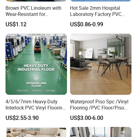
Brown PVC Linoleum with
Hot Sale 2mm Hospital
Wear-Resistant for
Laboratory Factory PVC
Household
Anti-Static Homogeneous
US$1.12
US$0.86-0.99
Vinyl Flooring
4/5/6/7mm Heavy-Duty
Waterproof Piso Spc /Vinyl
Interlock PVC Vinyl Flooring
Flooring /PVC Floor/Piso
for Industrial Spaces
Vinilico/Plastic Flooring
US$2.55-3.90
US$3.00-6.00
Workshop Warehouse Food
Tiles for Interior Decoration
Plant
Residential with
CE&Floorscore Certificate