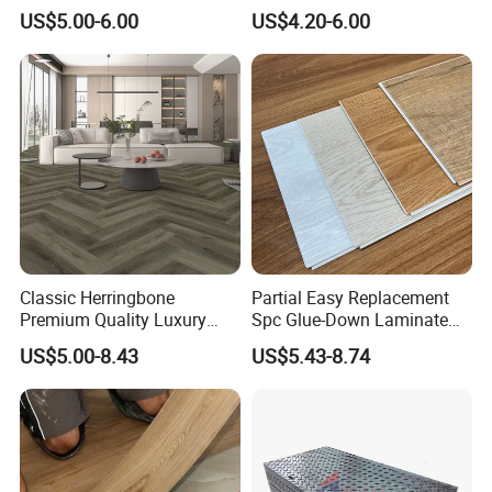
Plank Pisos Wood
US$5.00-6.00
US$4.20-6.00
Herringbone Composite
Vinyl Click Flooring Plank
Piso Vinilico Spc for Home
Classic Herringbone
Partial Easy Replacement
Premium Quality Luxury
Spc Glue-Down Laminate
Best-Seller Spc Floor with
Flooring for School
US$5.00-8.43
US$5.43-8.74
Realistic Wood Grain
Teaching Rooms
Texture Eir Embossed Light
Tone or Vintage Dark
Classical Oak Tiles