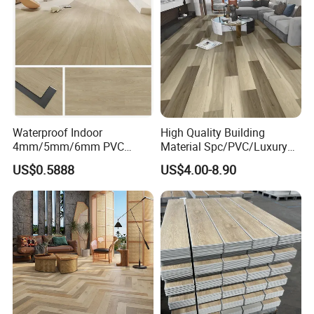
4mm 5mm
Waterproof Indoor
High Quality Building
4mm/5mm/6mm PVC
Material Spc/PVC/Luxury
Plastic Plank Tiles Click
Vinyl Plank/Planks
US$0.5888
US$4.00-8.90
Wood Grain/Marble Look
8mm/12mm HDF/MDF
Rigid Core
Engineered Wood/Wooden/
PVC/WPC/Lvp/Lvt/Spc/Vin
Parquet
yl Floor/Flooring
Laminated/Laminate Floor
/Flooring Tile /Tiles
Packaging & Shipping
Packaging & Shipment