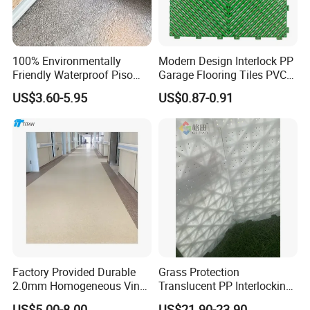
100% Environmentally
Modern Design Interlock PP
Friendly Waterproof Piso
Garage Flooring Tiles PVC
Spc Vinilico PVC Flooring
Slab Rib Garage Floor Mat
US$3.60-5.95
US$0.87-0.91
Tile Plank 4mm-6mm Plank
Vinyl Lvt WPC Espc Spc
Floor for Indoor Residential
Factory Provided Durable
Grass Protection
2.0mm Homogeneous Vinyl
Translucent PP Interlocking
Roll Flooring for Hospital
Decking Design Waterproof
US$5.00-8.00
US$21.90-23.90