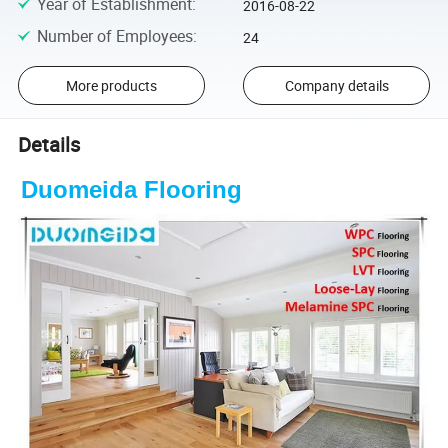
Year of Establishment
:
2016-08-22
Number of Employees
:
24
More products
Company details
Details
Duomeida Flooring