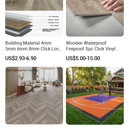
Building Material 4mm
Wooden Waterproof
5mm 6mm 8mm Click Lock
Fireproof Spc Click Vinyl
Wood Oak Composite HDF
Plank Flooring
US$2.93-6.90
US$5.00-15.00
Sports Plank Vinyl
Waterproof Spc Flooring for
Hoteldance Room