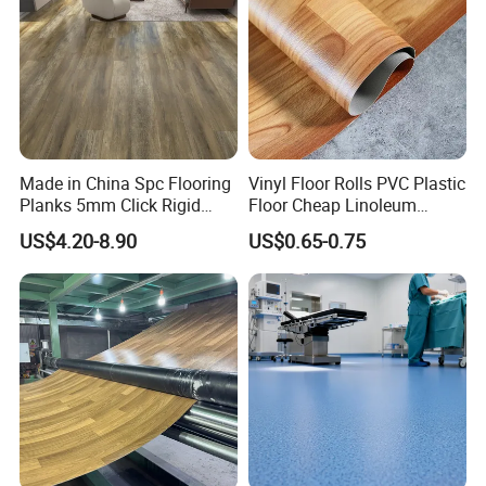
Made in China Spc Flooring
Vinyl Floor Rolls PVC Plastic
Planks 5mm Click Rigid
Floor Cheap Linoleum
Luxury Vinyl Plank
Flooring Rolls PVC Vinyl
US$4.20-8.90
US$0.65-0.75
Flooring Roll with
Competitive Price