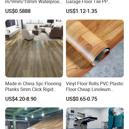
m/9mm/10mm Waterproof
Garage Floor Tile PP
Our Factory:
Luxury PVC/Plastic Vinyl
Modular Flooring for Europe
US$0.5888
US$1.12-1.35
Plank Tiles Interlock/Click
Market
Wood Grain Spc Flooring/
Floor
Made in China Spc Flooring
Vinyl Floor Rolls PVC Plastic
Planks 5mm Click Rigid
Floor Cheap Linoleum
Luxury Vinyl Plank
Flooring Rolls PVC Vinyl
US$4.20-8.90
US$0.65-0.75
Flooring Roll with
Competitive Price