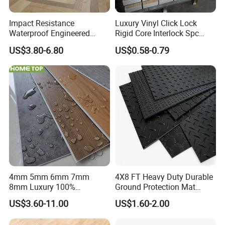
Packaging:
Impact Resistance
Luxury Vinyl Click Lock
Waterproof Engineered
Rigid Core Interlock Spc
4mm
12Pcs/carton
60cartons/pallet
20pallets/20GP
7"*48"
5mm
10Pcs/carton
54cartons/pallet
20pallets/20GP
Wood Plastic Herringbone
Floor Vinyl Plank Flooring
US$3.80-6.80
US$0.58-0.79
Parquet Collection Luxury
Tile
Or as customized packing.
PVC Vinyl Spc Plank
Flooring for Living
Room/Dining Room/Offices
4mm 5mm 6mm 7mm
4X8 FT Heavy Duty Durable
8mm Luxury 100%
Ground Protection Mat
Waterproof UV Coating
HDPE Ground Protection
US$3.60-11.00
US$1.60-2.00
Unilin Click with IXPE
Mat
Formaldehyde and Voc Free