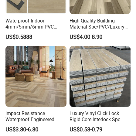
Detailed Photos
Waterproof Indoor
High Quality Building
4mm/5mm/6mm PVC
Material Spc/PVC/Luxury
Color designs:
Plastic Plank Tiles Click
Vinyl Plank/Planks
US$0.5888
US$4.00-8.90
Wood Grain/Marble Look
8mm/12mm HDF/MDF
Rigid Core
Engineered Wood/Wooden/
PVC/WPC/Lvp/Lvt/Spc/Vin
Parquet
yl Floor/Flooring
Laminated/Laminate Floor
/Flooring Tile /Tiles
Impact Resistance
Luxury Vinyl Click Lock
Waterproof Engineered
Rigid Core Interlock Spc
Wood Plastic Herringbone
Floor Vinyl Plank Flooring
US$3.80-6.80
US$0.58-0.79
Parquet Collection Luxury
Tile