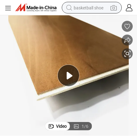
basketball shoe
bluetooth earphone
smart phone
electric scooter
living room sofa
running shoe
electric car
earbud
Video
1
/
6