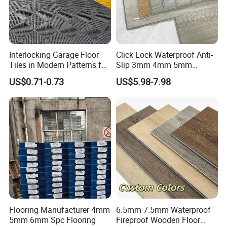
Interlocking Garage Floor
Click Lock Waterproof Anti-
Tiles in Modern Patterns for
Slip 3mm 4mm 5mm
Professional-Grade Flooring
Luxury Spc Vinyl Plank
US$0.71-0.73
US$5.98-7.98
Flooring
Flooring Manufacturer 4mm
6.5mm 7.5mm Waterproof
5mm 6mm Spc Flooring
Fireproof Wooden Floor