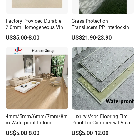
Factory Provided Durable
Grass Protection
2.0mm Homogeneous Vinyl
Translucent PP Interlocking
Roll Flooring for Hospital
Decking Design Waterproof
US$5.00-8.00
US$21.90-23.90
Outdoor Floor Covering
Installation Instructions
Easy Installation:
4mm/5mm/6mm/7mm/8m
Luxury Vspc Flooring Fire
m Waterproof Indoor
Proof for Commercial Area
Decoration Spc
Use
US$5.00-8.00
US$5.00-12.00
Flooring/Vinyl Flooring/PVC