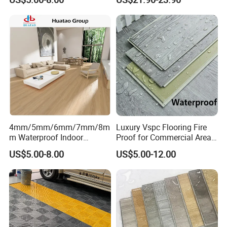
Outdoor Floor Covering
4mm/5mm/6mm/7mm/8m
Luxury Vspc Flooring Fire
m Waterproof Indoor
Proof for Commercial Area
Decoration Spc
Use
US$5.00-8.00
US$5.00-12.00
Flooring/Vinyl Flooring/PVC
Flooring