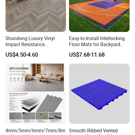
Shandong Luxury Vinyl
Easy-to-Install Interlocking
Impact Resistance
Floor Mats for Backyard
Waterproof Construction
Basketball Court with DIY
US$4.50-4.60
US$7.68-11.68
Decoration Wood Plastic
Design
Fishbone Sterling Vinyl
Environmental Protection
Piso Spc Plank Flooring
4mm/5mm/6mm/7mm/8m
Smooth Ribbed Vented