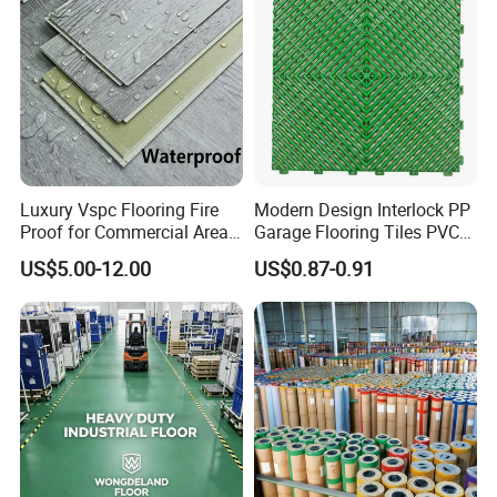
Luxury Vspc Flooring Fire
Modern Design Interlock PP
Proof for Commercial Area
Garage Flooring Tiles PVC
Use
Slab Rib Garage Floor Mat
US$5.00-12.00
US$0.87-0.91