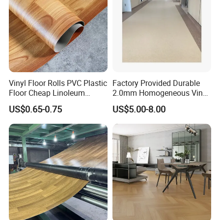
Vinyl Floor Rolls PVC Plastic
Factory Provided Durable
Floor Cheap Linoleum
2.0mm Homogeneous Vinyl
Flooring Rolls PVC Vinyl
Roll Flooring for Hospital
US$0.65-0.75
US$5.00-8.00
Flooring Roll with
Competitive Price