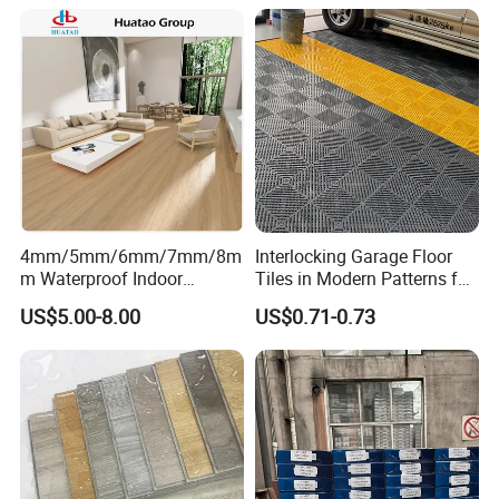
Plant
4mm/5mm/6mm/7mm/8m
Interlocking Garage Floor
m Waterproof Indoor
Tiles in Modern Patterns for
Decoration Spc
Professional-Grade Flooring
US$5.00-8.00
US$0.71-0.73
Flooring/Vinyl Flooring/PVC
Flooring