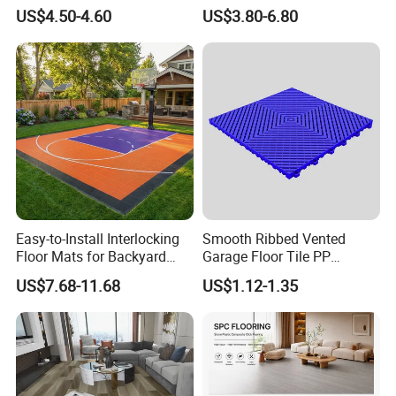
Waterproof Construction
Wood Plastic Herringbone
US$4.50-4.60
US$3.80-6.80
Decoration Wood Plastic
Parquet Collection Luxury
Fishbone Sterling Vinyl
PVC Vinyl Spc Plank
Environmental Protection
Flooring for Living
Piso Spc Plank Flooring
Room/Dining Room/Offices
Easy-to-Install Interlocking
Smooth Ribbed Vented
Floor Mats for Backyard
Garage Floor Tile PP
Basketball Court with DIY
Modular Flooring for Europe
US$7.68-11.68
US$1.12-1.35
Design
Market