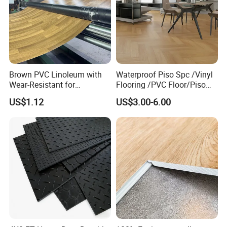
Easy Installation:
Brown PVC Linoleum with
Waterproof Piso Spc /Vinyl
Wear-Resistant for
Flooring /PVC Floor/Piso
Household
Vinilico/Plastic Flooring
US$1.12
US$3.00-6.00
Tiles for Interior Decoration
Residential with
CE&Floorscore Certificate
Packaging & Shipment
4mm 5mm
Packaging:
4mm
12Pcs/carton
60cartons/pallet
20pallets/20GP
7"*48"
5mm
10Pcs/carton
54cartons/pallet
20pallets/20GP