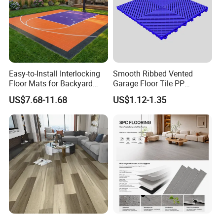
Easy-to-Install Interlocking
Smooth Ribbed Vented
Floor Mats for Backyard
Garage Floor Tile PP
Basketball Court with DIY
Modular Flooring for Europe
US$7.68-11.68
US$1.12-1.35
Design
Market