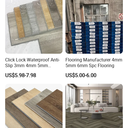
Click Lock Waterproof Anti-
Flooring Manufacturer 4mm
Slip 3mm 4mm 5mm
5mm 6mm Spc Flooring
Luxury Spc Vinyl Plank
US$5.98-7.98
US$5.00-6.00
Flooring