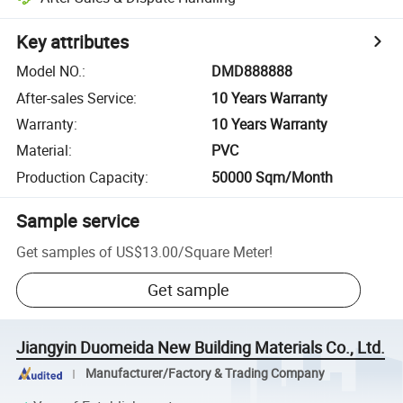
Key attributes
Model NO.
:
DMD888888
After-sales Service
:
10 Years Warranty
Warranty
:
10 Years Warranty
Material
:
PVC
Production Capacity
:
50000 Sqm/Month
Sample service
Get samples of
US$13.00
/
Square Meter
!
Get sample
Jiangyin Duomeida New Building Materials Co., Ltd.
Manufacturer/Factory & Trading Company