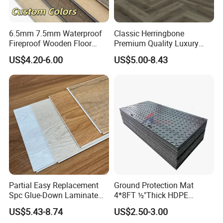
Color designs:
6.5mm 7.5mm Waterproof
Classic Herringbone
Fireproof Wooden Floor
Premium Quality Luxury
Plank Pisos Wood
Best-Seller Spc Floor with
US$4.20-6.00
US$5.00-8.43
Herringbone Composite
Realistic Wood Grain
Vinyl Click Flooring Plank
Texture Eir Embossed Light
Piso Vinilico Spc for Home
Tone or Vintage Dark
Classical Oak Tiles
Partial Easy Replacement
Ground Protection Mat
Spc Glue-Down Laminate
4*8FT ½"Thick HDPE
Flooring for School
Diamond Tread Pattern-
US$5.43-8.74
US$2.50-3.00
Teaching Rooms
Nonslip Reusable
Application: