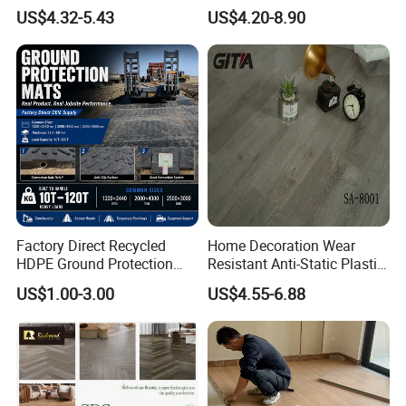
Sheet Lvp Flooring Vinyl
Luxury Vinyl Plank
US$4.32-5.43
US$4.20-8.90
Plank Spc Click Flooring
Suitable for Gym Restaurant
Lvt Spc Flooring
Factory Direct Recycled
Home Decoration Wear
HDPE Ground Protection
Resistant Anti-Static Plastic
Mat for Groundwork
Flooring Anti Scratch Vinyl
US$1.00-3.00
US$4.55-6.88
Contractors
Plank Spc Flooring Factory