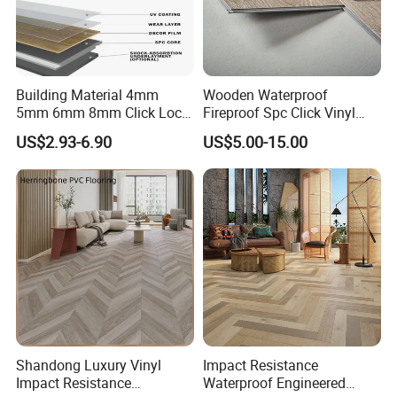
PVC
≤0.16
Building Material 4mm
Wooden Waterproof
5mm 6mm 8mm Click Lock
Fireproof Spc Click Vinyl
Wood Oak Composite HDF
Plank Flooring
US$2.93-6.90
US$5.00-15.00
Sports Plank Vinyl
Waterproof Spc Flooring for
Hoteldance Room
Shandong Luxury Vinyl
Impact Resistance
Impact Resistance
Waterproof Engineered