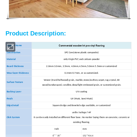
Product Description:
Commercial wooden lvt pvc vinyl flooring
Product Name
Construction
SPC Core(stone plastic composite)
Material
only Virgin PVC and calcium powder
Board thickness
2.0mm 3.0mm, 3.5mm, 4.0mm,4.5mm,5.0mm 5.5mm or customized
Wear layer thickness
0.3mm-0.7mm, or as customized.
Veneer (Hard/Softwood) grain, marble,stone,leather,carpet,rug.crystal,3D
Surface Texture
wood,handscraped, coralline,deep/light embossed grain, or customized grain.
Backing Layer
UV coating
Finish
UV (Matt, Semi-Matt)
Edge Detail
Squared edge and Beveled edge available, or customized
unilin /valinge/ I4F
Click System
It can be easily installed on different floor base. No matter laying them on concrete, ceramic or
existing flooring.
Inch
mm
6" * 36"
152*914.4