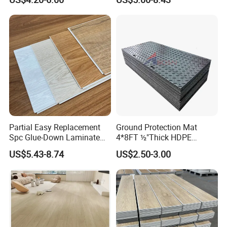
Herringbone Composite
Realistic Wood Grain
Vinyl Click Flooring Plank
Texture Eir Embossed Light
Piso Vinilico Spc for Home
Tone or Vintage Dark
Classical Oak Tiles
Partial Easy Replacement
Ground Protection Mat
Spc Glue-Down Laminate
4*8FT ½"Thick HDPE
Flooring for School
Diamond Tread Pattern-
US$5.43-8.74
US$2.50-3.00
Teaching Rooms
Nonslip Reusable
Waterproof Driveway&
Construction Mat for
Equipment/Landscaping/La
wn/Event/Dirt