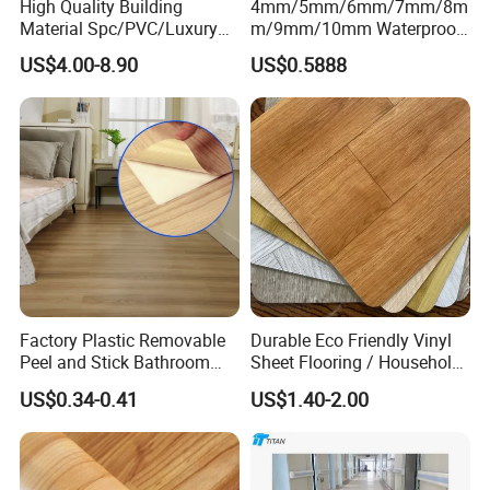
High Quality Building
4mm/5mm/6mm/7mm/8m
Material Spc/PVC/Luxury
m/9mm/10mm Waterproof
Vinyl Plank/Planks
Luxury PVC/Plastic Vinyl
US$4.00-8.90
US$0.5888
8mm/12mm HDF/MDF
Plank Tiles Interlock/Click
Engineered Wood/Wooden/
Wood Grain Spc Flooring/
Parquet
Floor
Laminated/Laminate Floor
/Flooring Tile /Tiles
Factory Plastic Removable
Durable Eco Friendly Vinyl
Peel and Stick Bathroom
Sheet Flooring / Household
Tile Vinyl Flooring Wood
Waterproof Slip Resistant
US$0.34-0.41
US$1.40-2.00
Plank Flooring**%off
with Easy Clean and Long
Lasting Indoor Performance