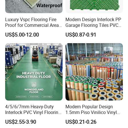
Luxury Vspc Flooring Fire
Modern Design Interlock PP
Proof for Commercial Area
Garage Flooring Tiles PVC
Use
Slab Rib Garage Floor Mat
US$5.00-12.00
US$0.87-0.91
4/5/6/7mm Heavy-Duty
Modern Popular Design
Interlock PVC Vinyl Flooring
1.5mm Piso Vinilico Vinyl
for Industrial Spaces
Flooring Schools Office
US$2.55-3.90
US$0.21-0.26
Workshop Warehouse Food
Home Decor