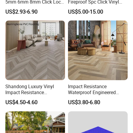
5mm 6mm 8mm Click Lock
Fireproof Spc Click Vinyl
Wood Oak Composite HDF
Plank Flooring
US$2.93-6.90
US$5.00-15.00
Sports Plank Vinyl
Waterproof Spc Flooring for
Hoteldance Room
Shandong Luxury Vinyl
Impact Resistance
Impact Resistance
Waterproof Engineered
Waterproof Construction
Wood Plastic Herringbone
US$4.50-4.60
US$3.80-6.80
Decoration Wood Plastic
Parquet Collection Luxury
Fishbone Sterling Vinyl
PVC Vinyl Spc Plank
Environmental Protection
Flooring for Living
Piso Spc Plank Flooring
Room/Dining Room/Offices