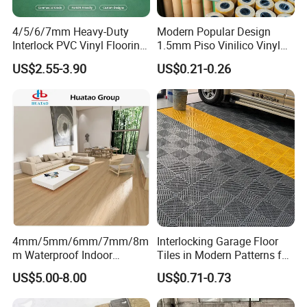
4/5/6/7mm Heavy-Duty
Modern Popular Design
Interlock PVC Vinyl Flooring
1.5mm Piso Vinilico Vinyl
for Industrial Spaces
Flooring Schools Office
US$2.55-3.90
US$0.21-0.26
Workshop Warehouse Food
Home Decor
Plant
4mm/5mm/6mm/7mm/8m
Interlocking Garage Floor
m Waterproof Indoor
Tiles in Modern Patterns for
Decoration Spc
Professional-Grade Flooring
US$5.00-8.00
US$0.71-0.73
Flooring/Vinyl Flooring/PVC
Flooring