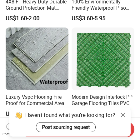
4X8 FT Heavy Duty Durable
100% Environmentally
Or as customized packing.
Ground Protection Mat
Friendly Waterproof Piso
HDPE Ground Protection
Spc Vinilico PVC Flooring
US$1.60-2.00
US$3.60-5.95
Mat
Tile Plank 4mm-6mm Plank
Vinyl Lvt WPC Espc Spc
Floor for Indoor Residential
Luxury Vspc Flooring Fire
Modern Design Interlock PP
Proof for Commercial Area
Garage Flooring Tiles PVC
Use
Slab Rib Garage Floor Mat
US$5.00-12.00
US$0.87-0.91
Haven't found what you're looking for?
Post sourcing request
Send Inquiry
Chat Now