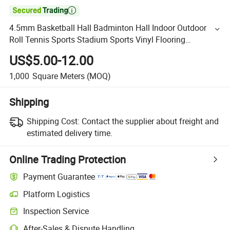

4.5mm Basketball Hall Badminton Hall Indoor Outdoor
Roll Tennis Sports Stadium Sports Vinyl Flooring
Waterproof PVC Flooring Fireproof Flooring
US$5.00-12.00
1,000
Square Meters
(MOQ)
Shipping
Shipping Cost:
Contact the supplier about freight and
estimated delivery time.
Online Trading Protection
Payment Guarantee
Platform Logistics
Inspection Service
After-Sales & Dispute Handling