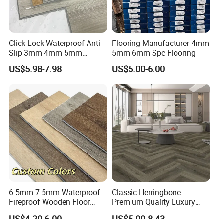
Click Lock Waterproof Anti-
Flooring Manufacturer 4mm
Slip 3mm 4mm 5mm
5mm 6mm Spc Flooring
Luxury Spc Vinyl Plank
US$5.98-7.98
US$5.00-6.00
Flooring
6.5mm 7.5mm Waterproof
Classic Herringbone
Fireproof Wooden Floor
Premium Quality Luxury
Plank Pisos Wood
Best-Seller Spc Floor with
US$4.20-6.00
US$5.00-8.43