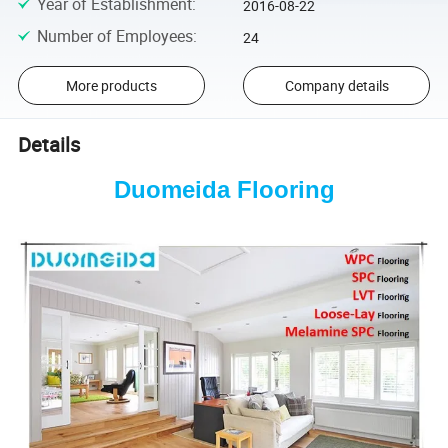
Year of Establishment
:
2016-08-22
Number of Employees
:
24
More products
Company details
Details
Duomeida Flooring