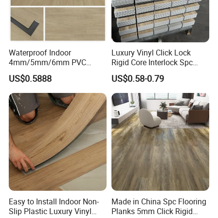
Waterproof Indoor
Luxury Vinyl Click Lock
4mm/5mm/6mm PVC
Rigid Core Interlock Spc
Plastic Plank Tiles Click
Floor Vinyl Plank Flooring
US$0.5888
US$0.58-0.79
Wood Grain/Marble Look
Tile
Rigid Core
PVC/WPC/Lvp/Lvt/Spc/Vin
yl Floor/Flooring
Easy to Install Indoor Non-
Made in China Spc Flooring
Slip Plastic Luxury Vinyl
Planks 5mm Click Rigid