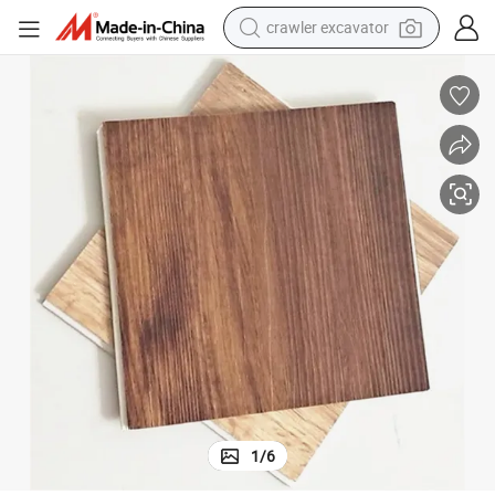
crawler excavator
earbud
electric car
farm tractor
pullover hoody
shoulder bag
running shoe
human hair wig
1
/
6