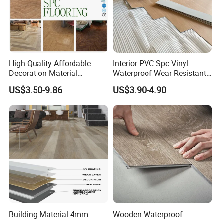
High-Quality Affordable
Interior PVC Spc Vinyl
Decoration Material
Waterproof Wear Resistant
Engineered Wood Floor
Plank Flooring Sheet
US$3.50-9.86
US$3.90-4.90
Plastic Herringbone Parquet
Collection PVC Vinyl Spc
Plank Laminate Flooring for
Office/Hotel
Building Material 4mm
Wooden Waterproof