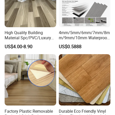
High Quality Building
4mm/5mm/6mm/7mm/8m
Material Spc/PVC/Luxury
m/9mm/10mm Waterproof
Vinyl Plank/Planks
Luxury PVC/Plastic Vinyl
US$4.00-8.90
US$0.5888
8mm/12mm HDF/MDF
Plank Tiles Interlock/Click
Engineered Wood/Wooden/
Wood Grain Spc Flooring/
Parquet
Floor
Laminated/Laminate Floor
/Flooring Tile /Tiles
Factory Plastic Removable
Durable Eco Friendly Vinyl