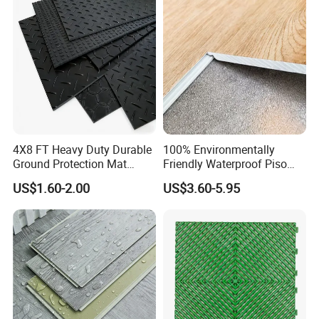
CE&Floorscore Certificate
4mm 5mm
4X8 FT Heavy Duty Durable
100% Environmentally
Ground Protection Mat
Friendly Waterproof Piso
HDPE Ground Protection
Spc Vinilico PVC Flooring
US$1.60-2.00
US$3.60-5.95
Mat
Tile Plank 4mm-6mm Plank
Vinyl Lvt WPC Espc Spc
Floor for Indoor Residential