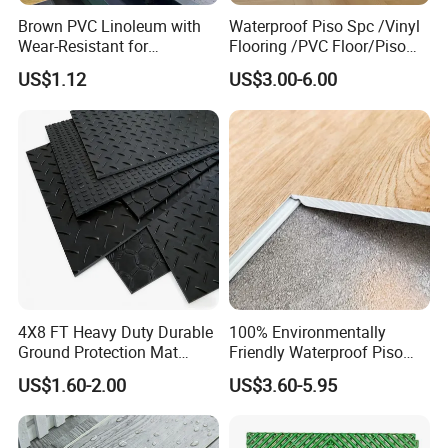
Brown PVC Linoleum with
Waterproof Piso Spc /Vinyl
Wear-Resistant for
Flooring /PVC Floor/Piso
Household
Vinilico/Plastic Flooring
US$1.12
US$3.00-6.00
Tiles for Interior Decoration
Residential with
CE&Floorscore Certificate
4mm 5mm
4X8 FT Heavy Duty Durable
100% Environmentally
Ground Protection Mat
Friendly Waterproof Piso
HDPE Ground Protection
Spc Vinilico PVC Flooring
US$1.60-2.00
US$3.60-5.95
Mat
Tile Plank 4mm-6mm Plank
Vinyl Lvt WPC Espc Spc
Floor for Indoor Residential