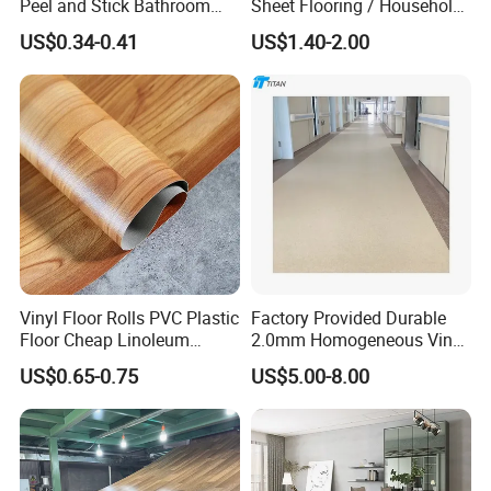
Peel and Stick Bathroom
Sheet Flooring / Household
Tile Vinyl Flooring Wood
Waterproof Slip Resistant
US$0.34-0.41
US$1.40-2.00
Plank Flooring**%off
with Easy Clean and Long
Lasting Indoor Performance
Vinyl Floor Rolls PVC Plastic
Factory Provided Durable
Floor Cheap Linoleum
2.0mm Homogeneous Vinyl
Flooring Rolls PVC Vinyl
Roll Flooring for Hospital
US$0.65-0.75
US$5.00-8.00
Flooring Roll with
Competitive Price