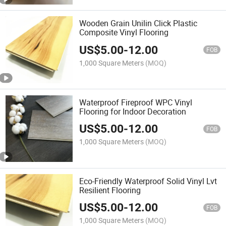
Wooden Grain Unilin Click Plastic
Composite Vinyl Flooring
US$
5.00
-
12.00
FOB
1,000 Square Meters
(MOQ)
Waterproof Fireproof WPC Vinyl
Flooring for Indoor Decoration
US$
5.00
-
12.00
FOB
1,000 Square Meters
(MOQ)
Eco-Friendly Waterproof Solid Vinyl Lvt
Resilient Flooring
US$
5.00
-
12.00
FOB
1,000 Square Meters
(MOQ)