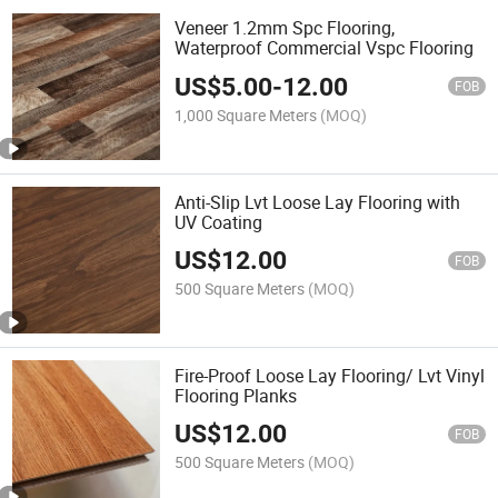
Veneer 1.2mm Spc Flooring,
Waterproof Commercial Vspc Flooring
US$
5.00
-
12.00
FOB
1,000 Square Meters
(MOQ)
Anti-Slip Lvt Loose Lay Flooring with
UV Coating
US$
12.00
FOB
500 Square Meters
(MOQ)
Fire-Proof Loose Lay Flooring/ Lvt Vinyl
Flooring Planks
US$
12.00
FOB
500 Square Meters
(MOQ)