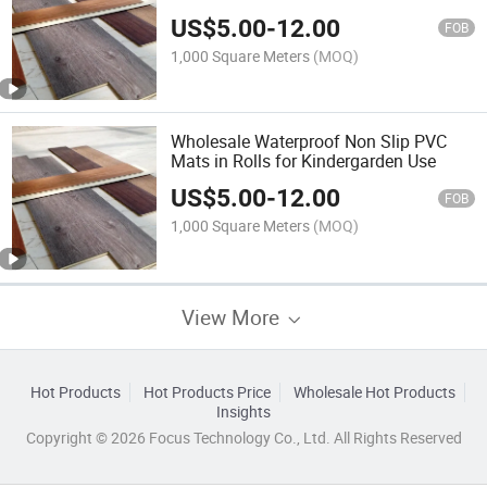
US$
5.00
-
12.00
FOB
1,000 Square Meters
(MOQ)
Wholesale Waterproof Non Slip PVC
Mats in Rolls for Kindergarden Use
US$
5.00
-
12.00
FOB
1,000 Square Meters
(MOQ)
View More
Hot Products
Hot Products Price
Wholesale Hot Products
Insights
Copyright © 2026 Focus Technology Co., Ltd. All Rights Reserved