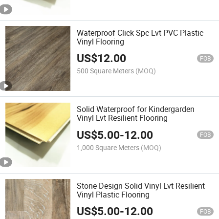
Waterproof Click Spc Lvt PVC Plastic
Vinyl Flooring
US$
12.00
FOB
500 Square Meters
(MOQ)
Solid Waterproof for Kindergarden
Vinyl Lvt Resilient Flooring
US$
5.00
-
12.00
FOB
1,000 Square Meters
(MOQ)
Stone Design Solid Vinyl Lvt Resilient
Vinyl Plastic Flooring
US$
5.00
-
12.00
FOB