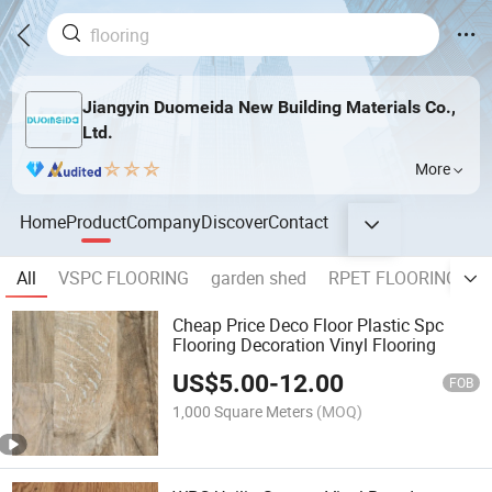
Jiangyin Duomeida New Building Materials Co.,
Ltd.
More
Home
Product
Company
Discover
Contact
All
VSPC FLOORING
garden shed
RPET FLOORING
F
Cheap Price Deco Floor Plastic Spc
Flooring Decoration Vinyl Flooring
US$
5.00
-
12.00
FOB
1,000 Square Meters
(MOQ)