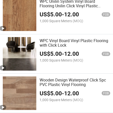
WPC Unilin System Vinyl Board
Flooring Unilin Click Vinyl Plastic
Flooring
US$
5.00
-
12.00
FOB
1,000 Square Meters
(MOQ)
WPC Vinyl Board Vinyl Plastic Flooring
with Click Lock
US$
5.00
-
12.00
FOB
1,000 Square Meters
(MOQ)
Wooden Design Waterproof Click Spc
PVC Plastic Vinyl Flooring
US$
5.00
-
12.00
FOB
1,000 Square Meters
(MOQ)