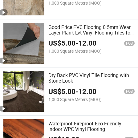
1,000 Square Meters
(MOQ)
Good Price PVC Flooring 0.5mm Wear
Layer Plank Lvt Vinyl Flooring Tiles for
Hotel /Home /Indoor/Shopping
US$
5.00
-
12.00
Centre/Carpet Floor
FOB
1,000 Square Meters
(MOQ)
Dry Back PVC Vinyl Tile Flooring with
Stone Look
US$
5.00
-
12.00
FOB
1,000 Square Meters
(MOQ)
Waterproof Fireproof Eco-Friendly
Indoor WPC Vinyl Flooring