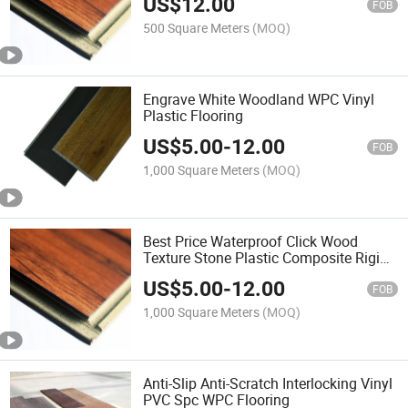
US$
12.00
FOB
500 Square Meters
(MOQ)
Engrave White Woodland WPC Vinyl
Plastic Flooring
US$
5.00
-
12.00
FOB
1,000 Square Meters
(MOQ)
Best Price Waterproof Click Wood
Texture Stone Plastic Composite Rigid
Core Vinyl Spc Flooring
US$
5.00
-
12.00
FOB
1,000 Square Meters
(MOQ)
Anti-Slip Anti-Scratch Interlocking Vinyl
PVC Spc WPC Flooring